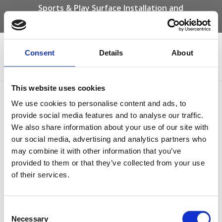
Sports & Play Surface Installation and
Maintenance Specialists
Call us on -
01332 292 202
or email
info@novasport.co.uk
Consent
Details
About
Select Page
This website uses cookies
breathe-life-into-your-
We use cookies to personalise content and ads, to
recreational-areas-with-
provide social media features and to analyse our traffic.
We also share information about your use of our site with
wetpour
our social media, advertising and analytics partners who
may combine it with other information that you’ve
by
Gary Elliott
|
Dec 20, 2023
provided to them or that they’ve collected from your use
of their services.
Consent
Necessary
Selection