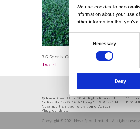
We use cookies to personalis
information about your use of
other information that you’ve
Consent
Necessary
Selection
3G Sports Grass Close up
Tweet
Deny
© Nova Sport Ltd
2020. All Rights Reserved.
11 Enter
Co.Reg.No: 02992616 -VAT.Reg.No: 918 3820 14
DE21 4BB
Nova Sport is a trading division of Abacus
Playgrounds Ltd
Copyright © 2021 Nova Sport Limited | All rights rese