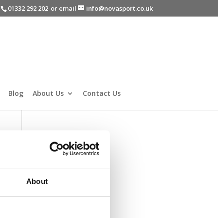
-
01332 292 202
or email
info@novasport.co.uk
Blog
About Us
Contact Us
About