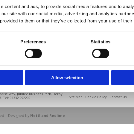
e content and ads, to provide social media features and to analy
 our site with our social media, advertising and analytics partn
 provided to them or that they’ve collected from your use of their
Preferences
Statistics
Allow selection
prise Way, Jubilee Business Park, Derby
Site Map
Cookie Policy
Contact Us
. Tel: 01332 292202
rved | Designed by
Nettl and Redlime