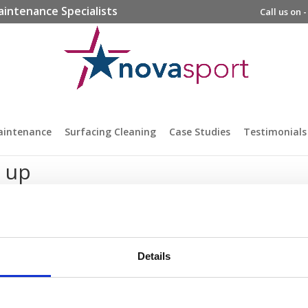
aintenance Specialists
Call us on 
aintenance
Surfacing Cleaning
Case Studies
Testimonials
e up
Details