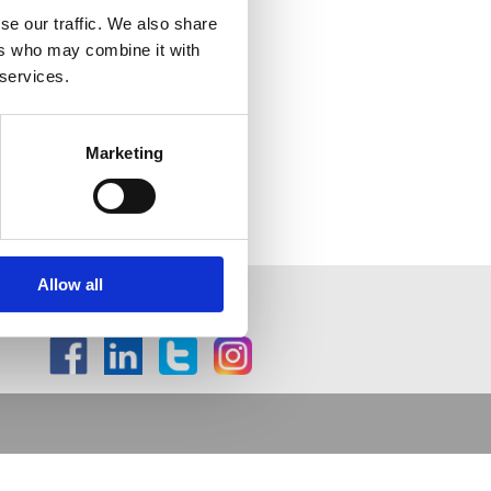
se our traffic. We also share
ers who may combine it with
 services.
Marketing
Allow all