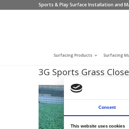
Sports & Play Surface Installation and M
Surfacing Products
Surfacing M
3G Sports Grass Clos
Consent
This website uses cookies