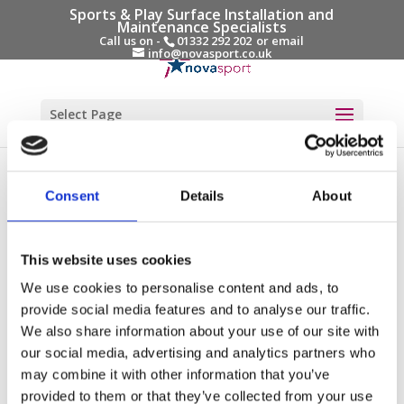
Sports & Play Surface Installation and
Maintenance Specialists
Call us on -
01332 292 202
or email
info@novasport.co.uk
Select Page
Testimonials
“We were delighted with the team, they were great to
Consent
Details
About
work with and were very accommodating towards the
school. The project was delivered within the timescales
This website uses cookies
agreed even with a slight delay due to new COVID
restrictions coming into play while the project was
We use cookies to personalise content and ads, to
being delivered. The communication from Novasport
provide social media features and to analyse our traffic.
throughout was great. The new pitch took a couple of
We also share information about your use of our site with
our social media, advertising and analytics partners who
weeks of use to bed in and for the rubber infill levels
may combine it with other information that you’ve
to settle but again, Novasport did advise this would
provided to them or that they’ve collected from your use
be the case on completion. We noticed a couple of