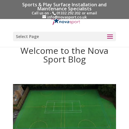
Sports & Play Surface Installation and
Maintenance Specialists
Call us on -
01332 292 202
or email
info@novasport.co.uk
Select Page
Welcome to the Nova
Sport Blog