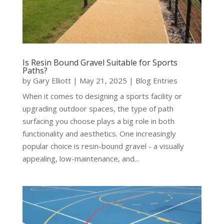
Is Resin Bound Gravel Suitable for Sports
Paths?
by
Gary Elliott
|
May 21, 2025
|
Blog Entries
When it comes to designing a sports facility or
upgrading outdoor spaces, the type of path
surfacing you choose plays a big role in both
functionality and aesthetics. One increasingly
popular choice is resin-bound gravel - a visually
appealing, low-maintenance, and...