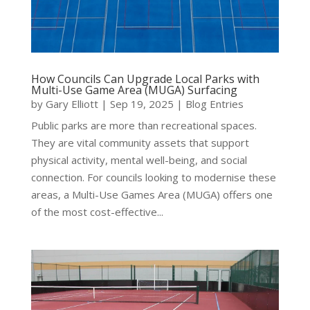
How Councils Can Upgrade Local Parks with
Multi-Use Game Area (MUGA) Surfacing
by
Gary Elliott
|
Sep 19, 2025
|
Blog Entries
Public parks are more than recreational spaces.
They are vital community assets that support
physical activity, mental well-being, and social
connection. For councils looking to modernise these
areas, a Multi-Use Games Area (MUGA) offers one
of the most cost-effective...