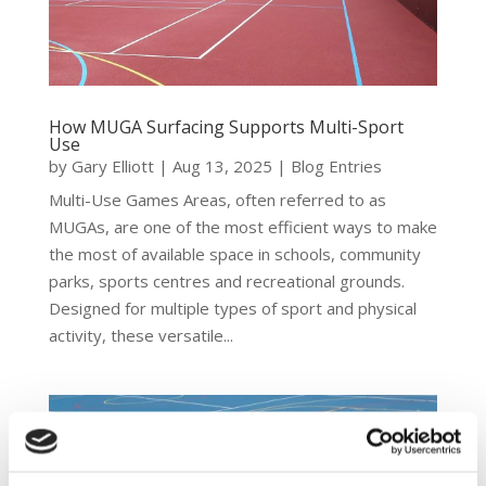
How MUGA Surfacing Supports Multi-Sport
Use
by
Gary Elliott
|
Aug 13, 2025
|
Blog Entries
Multi-Use Games Areas, often referred to as
MUGAs, are one of the most efficient ways to make
the most of available space in schools, community
parks, sports centres and recreational grounds.
Designed for multiple types of sport and physical
activity, these versatile...