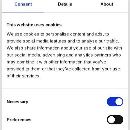
Consent
Details
About
This website uses cookies
We use cookies to personalise content and ads, to
A Guide to Polymeric Sports Surfacing: What
Schools and Councils Need to Know
provide social media features and to analyse our traffic.
by
Gary Elliott
|
Jul 9, 2025
|
Blog Entries
We also share information about your use of our site with
Creating a safe, high-performance space for sport
our social media, advertising and analytics partners who
is a top priority for schools and local councils.
may combine it with other information that you’ve
Whether you’re planning a new Multi-Use Games
provided to them or that they’ve collected from your use
Area (MUGA), upgrading an old surface, or seeking
of their services.
a long-term investment in your local community,
polymeric sports...
Consent
Necessary
Selection
Preferences