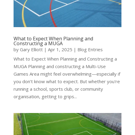
What to Expect When Planning and
Constructing a MUGA
by
Gary Elliott
|
Apr 1, 2025
|
Blog Entries
What to Expect When Planning and Constructing a
MUGA Planning and constructing a Multi-Use
Games Area might feel overwhelming—especially if
you don’t know what to expect. But whether you're
running a school, sports club, or community
organisation, getting to grips...