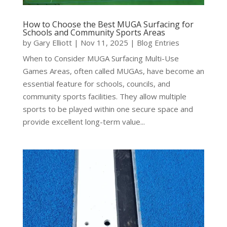
How to Choose the Best MUGA Surfacing for
Schools and Community Sports Areas
by
Gary Elliott
|
Nov 11, 2025
|
Blog Entries
When to Consider MUGA Surfacing Multi-Use
Games Areas, often called MUGAs, have become an
essential feature for schools, councils, and
community sports facilities. They allow multiple
sports to be played within one secure space and
provide excellent long-term value...