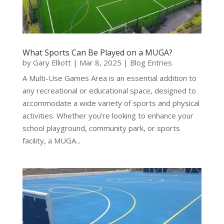
What Sports Can Be Played on a MUGA?
by
Gary Elliott
|
Mar 8, 2025
|
Blog Entries
A Multi-Use Games Area is an essential addition to
any recreational or educational space, designed to
accommodate a wide variety of sports and physical
activities. Whether you’re looking to enhance your
school playground, community park, or sports
facility, a MUGA...