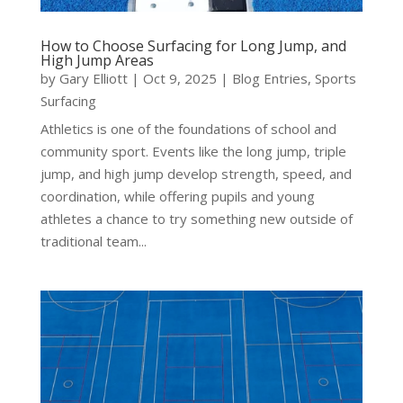
How to Choose Surfacing for Long Jump, and
High Jump Areas
by
Gary Elliott
|
Oct 9, 2025
|
Blog Entries
,
Sports
Surfacing
Athletics is one of the foundations of school and
community sport. Events like the long jump, triple
jump, and high jump develop strength, speed, and
coordination, while offering pupils and young
athletes a chance to try something new outside of
traditional team...