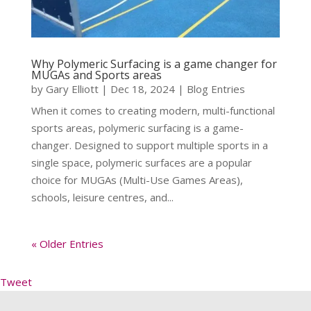
Why Polymeric Surfacing is a game changer for
MUGAs and Sports areas
by
Gary Elliott
|
Dec 18, 2024
|
Blog Entries
When it comes to creating modern, multi-functional
sports areas, polymeric surfacing is a game-
changer. Designed to support multiple sports in a
single space, polymeric surfaces are a popular
choice for MUGAs (Multi-Use Games Areas),
schools, leisure centres, and...
« Older Entries
Tweet