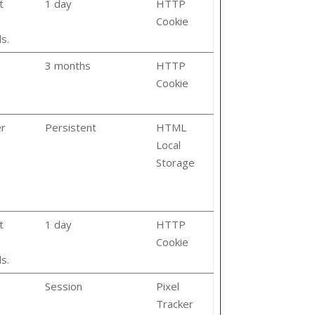
t
1 day
HTTP
Cookie
s.
3 months
HTTP
Cookie
er
Persistent
HTML
Local
Storage
t
1 day
HTTP
Cookie
s.
Session
Pixel
Tracker