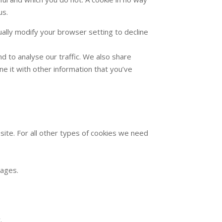
us.
ally modify your browser setting to decline
d to analyse our traffic. We also share
e it with other information that you’ve
 site. For all other types of cookies we need
pages.
.