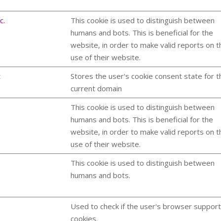
c.
This cookie is used to distinguish between
humans and bots. This is beneficial for the
website, in order to make valid reports on t
use of their website.
t
Stores the user's cookie consent state for t
current domain
This cookie is used to distinguish between
humans and bots. This is beneficial for the
website, in order to make valid reports on t
use of their website.
This cookie is used to distinguish between
humans and bots.
Used to check if the user's browser suppor
cookies.