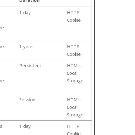
1 day
HTTP
Cookie
he
he
1 year
HTTP
Cookie
Persistent
HTML
Local
he
Storage
Session
HTML
Local
Storage
ts
1 day
HTTP
Cookie