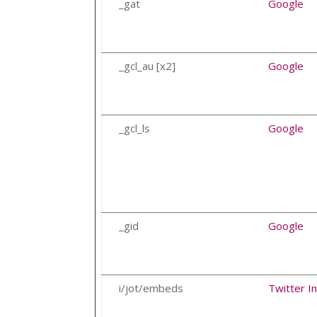
_gat
Google
_gcl_au [x2]
Google
_gcl_ls
Google
_gid
Google
i/jot/embeds
Twitter In