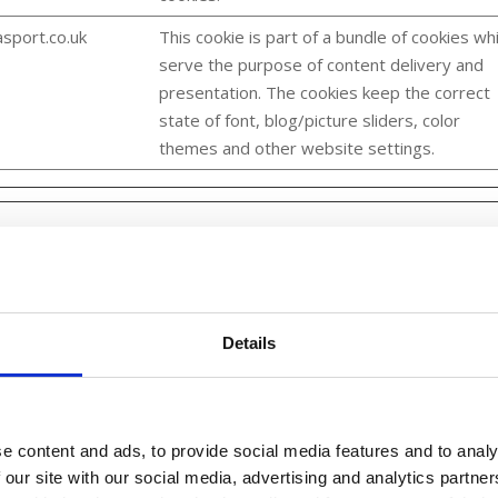
sport.co.uk
This cookie is part of a bundle of cookies wh
serve the purpose of content delivery and
presentation. The cookies keep the correct
state of font, blog/picture sliders, color
themes and other website settings.
 across websites. The intention is to display ads that are relevant
rd party advertisers.
Details
Purpose
e content and ads, to provide social media features and to analy
Collects data on user behaviour and
 our site with our social media, advertising and analytics partn
interaction in order to optimize the website