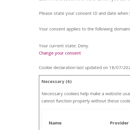
Please state your consent ID and date when 
Your consent applies to the following domai
Your current state: Deny.
Change your consent
Cookie declaration last updated on 18/07/2
Necessary (6)
Necessary cookies help make a website usabl
cannot function properly without these cook
Name
Provider