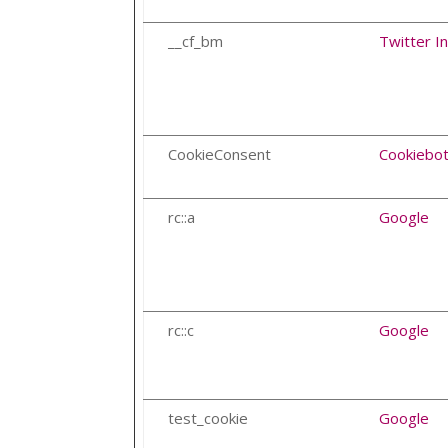
__cf_bm
Twitter In
CookieConsent
Cookiebo
rc::a
Google
rc::c
Google
test_cookie
Google