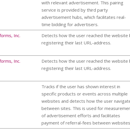
with relevant advertisement. This pairing
service is provided by third party
advertisement hubs, which facilitates real-
time bidding for advertisers.
forms, Inc.
Detects how the user reached the website 
registering their last URL-address.
forms, Inc.
Detects how the user reached the website 
registering their last URL-address.
Tracks if the user has shown interest in
specific products or events across multiple
websites and detects how the user navigat
between sites. This is used for measureme
of advertisement efforts and facilitates
payment of referral-fees between websites