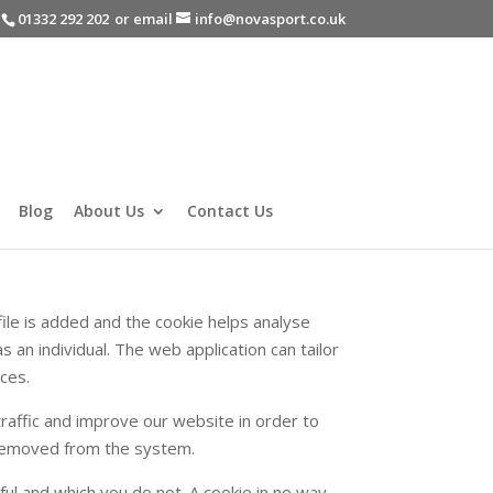
-
01332 292 202
or email
info@novasport.co.uk
Blog
About Us
Contact Us
file is added and the cookie helps analyse
s an individual. The web application can tailor
ces.
raffic and improve our website in order to
s removed from the system.
ful and which you do not. A cookie in no way