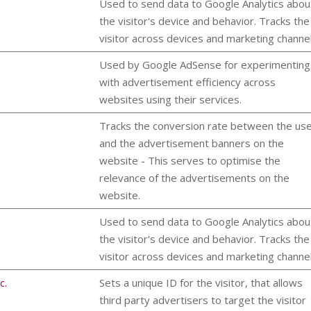
Used to send data to Google Analytics abou
the visitor's device and behavior. Tracks the
visitor across devices and marketing channel
Used by Google AdSense for experimenting
with advertisement efficiency across
websites using their services.
Tracks the conversion rate between the us
and the advertisement banners on the
website - This serves to optimise the
relevance of the advertisements on the
website.
Used to send data to Google Analytics abou
the visitor's device and behavior. Tracks the
visitor across devices and marketing channel
c.
Sets a unique ID for the visitor, that allows
third party advertisers to target the visitor