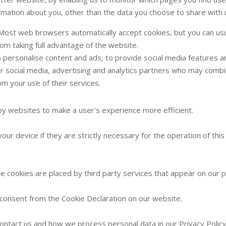
rmation about you, other than the data you choose to share with 
 Most web browsers automatically accept cookies, but you can usu
rom taking full advantage of the website.
personalise content and ads, to provide social media features an
ur social media, advertising and analytics partners who may combin
om your use of their services.
 by websites to make a user's experience more efficient.
ur device if they are strictly necessary for the operation of this
me cookies are placed by third party services that appear on our 
consent from the Cookie Declaration on our website.
ntact us and how we process personal data in our Privacy Policy