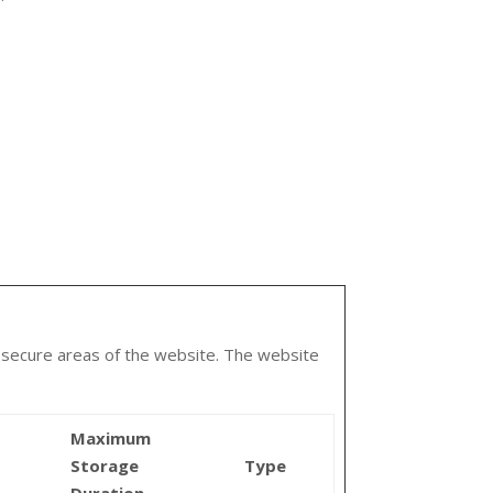
o secure areas of the website. The website
Maximum
Storage
Type
Duration