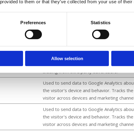
 provided to them or that they’ve collected from your use of their
and make advertisement on the website m
relevant.
Collects data on user behaviour and
Preferences
Statistics
interaction in order to optimize the website
and make advertisement on the website m
relevant.
forms, Inc.
Used by Facebook to deliver a series of
Allow selection
advertisement products such as real time
bidding from third party advertisers.
Used to send data to Google Analytics abou
the visitor's device and behavior. Tracks the
visitor across devices and marketing channel
Used to send data to Google Analytics abou
the visitor's device and behavior. Tracks the
visitor across devices and marketing channel