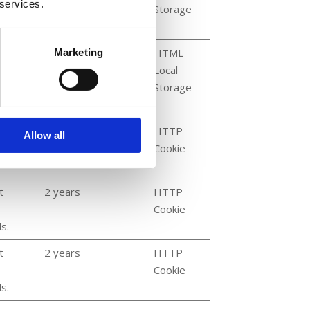
 services.
ore
Storage
Persistent
HTML
Marketing
Local
ore
Storage
3 months
HTTP
Allow all
Cookie
t
2 years
HTTP
Cookie
s.
t
2 years
HTTP
Cookie
s.