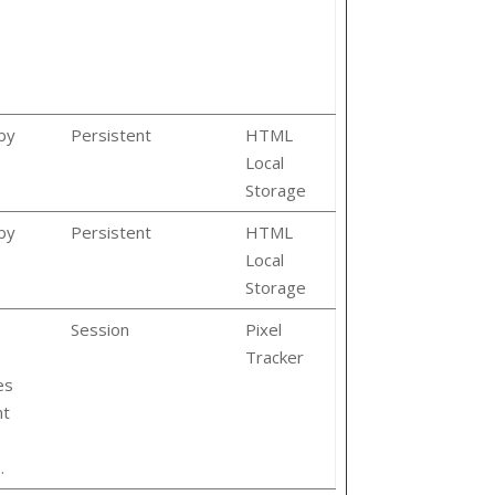
by
Persistent
HTML
Local
Storage
by
Persistent
HTML
Local
Storage
Session
Pixel
Tracker
es
nt
.