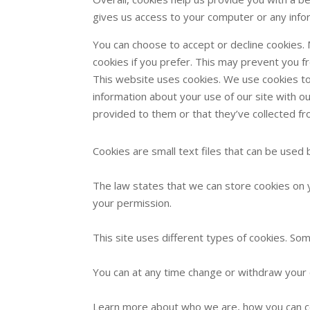
gives us access to your computer or any info
You can choose to accept or decline cookies.
cookies if you prefer. This may prevent you f
This website uses cookies. We use cookies to 
information about your use of our site with o
provided to them or that they’ve collected fr
Cookies are small text files that can be used
The law states that we can store cookies on yo
your permission.
This site uses different types of cookies. So
You can at any time change or withdraw your 
Learn more about who we are, how you can co