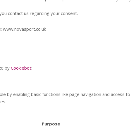
you contact us regarding your consent.
ns: www.novasport.co.uk
026 by
Cookiebot
:
e by enabling basic functions like page navigation and access t
ies.
Purpose