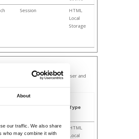
ich
Session
HTML
Local
Storage
 and engaging for the individual user and
About
Maximum
Storage
Type
Duration
se our traffic. We also share
Persistent
HTML
ers who may combine it with
Local