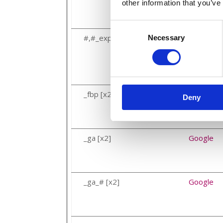
other information that you’ve
Consent
#,#_expiresAt
Google
Necessary
Selection
_fbp [x2]
Meta Plat
Deny
_ga [x2]
Google
_ga_# [x2]
Google