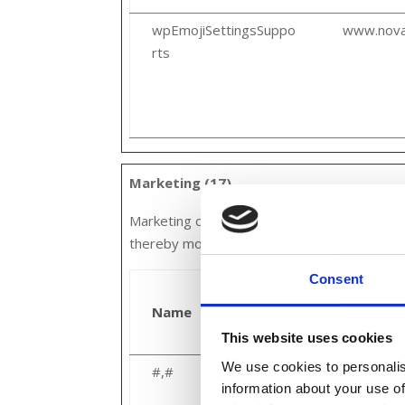
wpEmojiSettingsSuppo
www.nova
rts
Marketing (17)
Marketing cookies are used to track visitors
thereby more valuable for publishers and thi
Consent
Name
Provider
This website uses cookies
We use cookies to personalis
#,#
Google
information about your use of