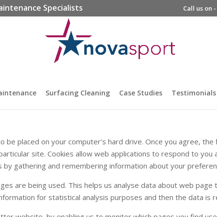
aintenance Specialists
Call us on 
aintenance
Surfacing Cleaning
Case Studies
Testimonials
n to be placed on your computer’s hard drive. Once you agree, the 
particular site. Cookies allow web applications to respond to you a
ikes by gathering and remembering information about your preferen
pages are being used. This helps us analyse data about web page t
 information for statistical analysis purposes and then the data i
etter website, by enabling us to monitor which pages you find use