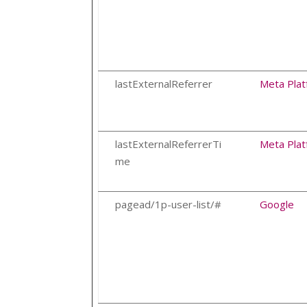
lastExternalReferrer
Meta Plat
lastExternalReferrerTi
Meta Plat
me
pagead/1p-user-list/#
Google