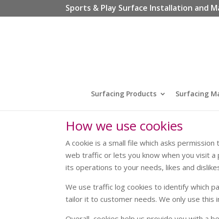
Sports & Play Surface Installation and M
Surfacing Products
Surfacing M
How we use cookies
A cookie is a small file which asks permissio
web traffic or lets you know when you visit a 
its operations to your needs, likes and disl
We use traffic log cookies to identify which 
tailor it to customer needs. We only use this
Overall, cookies help us provide you with a b