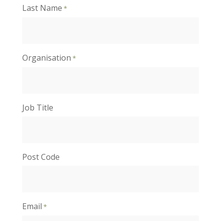
Last Name
*
Organisation
*
Job Title
Post Code
Email
*