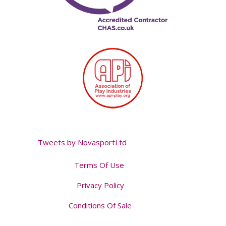
Tweets by NovasportLtd
Terms Of Use
Privacy Policy
Conditions Of Sale
Tweet