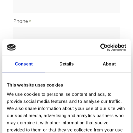
Phone
*
Message
*
Consent
Details
About
This website uses cookies
We use cookies to personalise content and ads, to
provide social media features and to analyse our traffic.
We also share information about your use of our site with
our social media, advertising and analytics partners who
may combine it with other information that you’ve
provided to them or that they’ve collected from your use