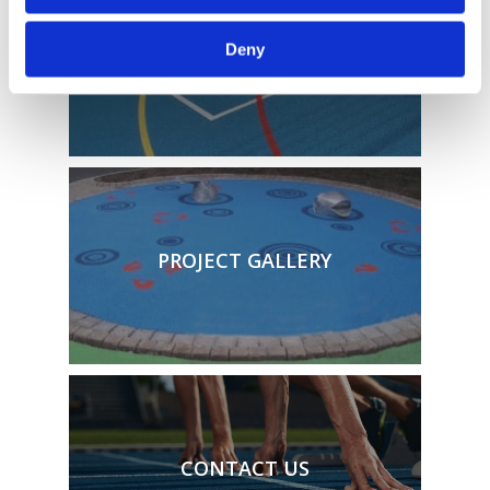
TECHNICAL SPECIFICATIONS
Deny
PROJECT GALLERY
CONTACT US