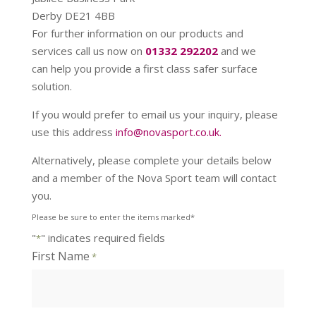
Derby DE21 4BB
For further information on our products and
services call us now on
01332 292202
and we
can help you provide a first class safer surface
solution.
If you would prefer to email us your inquiry, please
use this address
info@novasport.co.uk.
Alternatively, please complete your details below
and a member of the Nova Sport team will contact
you.
Please be sure to enter the items marked*
"
" indicates required fields
*
First Name
*