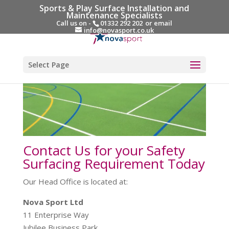
Sports & Play Surface Installation and
Maintenance Specialists
Call us on -
01332 292 202
or email
info@novasport.co.uk
Select Page
Contact Us for your Safety
Surfacing Requirement Today
Our Head Office is located at:
Nova Sport Ltd
11 Enterprise Way
Jubilee Business Park