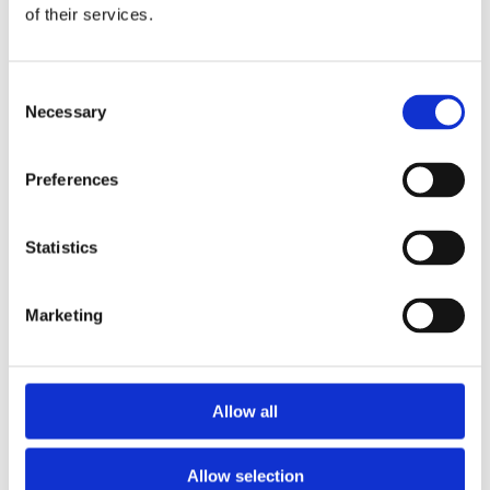
of their services.
Data Protection
*
Consent
I am happy to receive news from Nova Sport
Necessary
Selection
and I agree to the privacy policy.
Please tick the box below
Preferences
Statistics
Marketing
Allow all
Allow selection