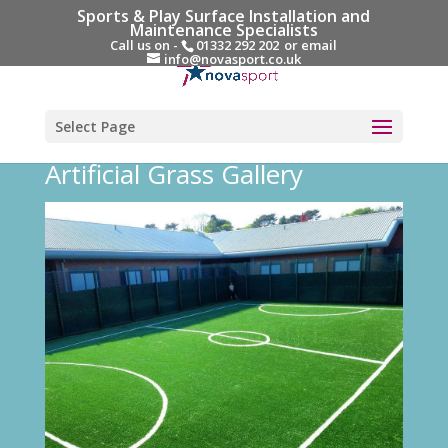
Sports & Play Surface Installation and
Maintenance Specialists
Call us on -
01332 292 202
or email
info@novasport.co.uk
Select Page
Artificial Grass Gallery