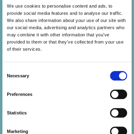
We use cookies to personalise content and ads, to
provide social media features and to analyse our traffic.
We also share information about your use of our site with
our social media, advertising and analytics partners who
may combine it with other information that you’ve
provided to them or that they’ve collected from your use
of their services.
Consent
Necessary
Selection
Preferences
Statistics
Marketing