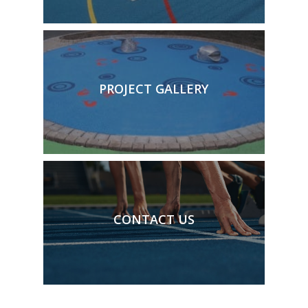
PROJECT GALLERY
CONTACT US