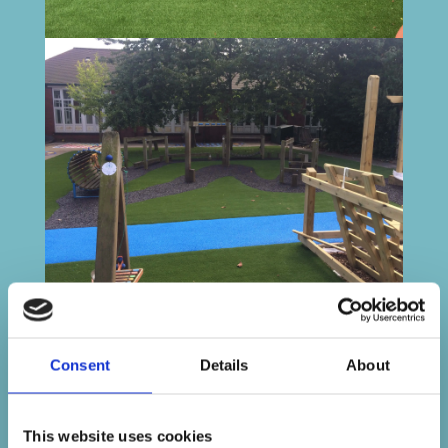
Consent
Details
About
This website uses cookies