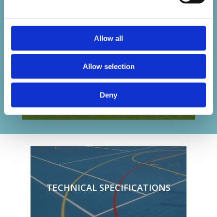
Allow all
Allow selection
Deny
TECHNICAL SPECIFICATIONS