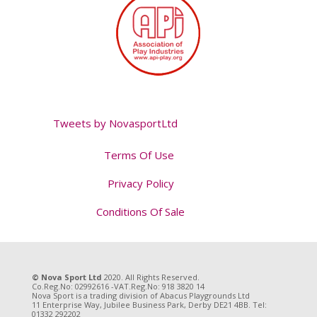
Tweets by NovasportLtd
Terms Of Use
Privacy Policy
Conditions Of Sale
Tweet
© Nova Sport Ltd
2020. All Rights Reserved.
Co.Reg.No: 02992616 -VAT.Reg.No: 918 3820 14
Nova Sport is a trading division of Abacus Playgrounds Ltd
11 Enterprise Way, Jubilee Business Park, Derby DE21 4BB. Tel:
01332 292202