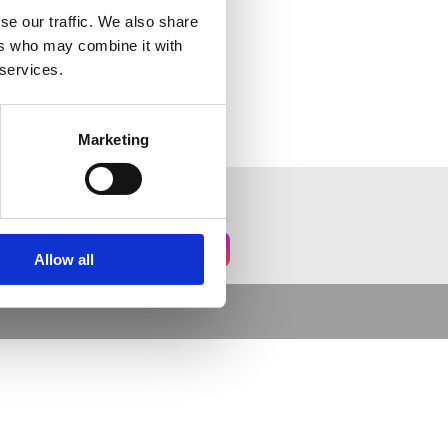
se our traffic. We also share
ers who may combine it with
 services.
Marketing
Allow all