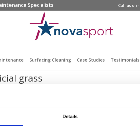
aintenance Specialists
Call us on 
aintenance
Surfacing Cleaning
Case Studies
Testimonials
icial grass
Details