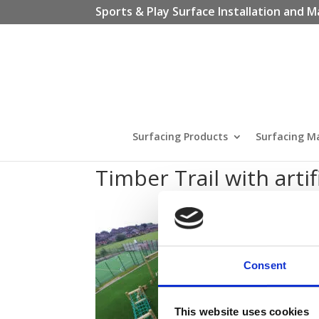
Sports & Play Surface Installation and M
Surfacing Products
Surfacing M
Timber Trail with artif
Consent
This website uses cookies