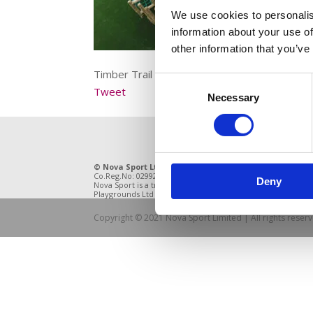
We use cookies to personalis
information about your use of
other information that you’ve
Timber Trail with artificial grass
Consent
Tweet
Necessary
Selection
© Nova Sport Ltd
2020. All Rights Reserved.
11 Enter
Co.Reg.No: 02992616 -VAT.Reg.No: 918 3820 14
DE21 4BB
Deny
Nova Sport is a trading division of Abacus
Playgrounds Ltd
Copyright © 2021 Nova Sport Limited | All rights rese