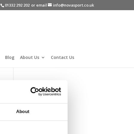
-
01332 292 202
or email
info@novasport.co.uk
Blog
About Us
Contact Us
About