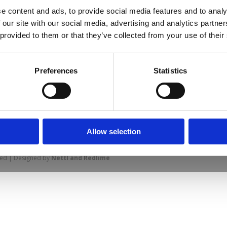
e content and ads, to provide social media features and to analy
 our site with our social media, advertising and analytics partn
 provided to them or that they’ve collected from your use of their
Preferences
Statistics
prise Way, Jubilee Business Park, Derby
Site Map
Cookie Policy
Contact Us
. Tel: 01332 292202
Allow selection
rved | Designed by
Nettl and Redlime