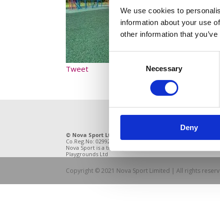
We use cookies to personalis
information about your use of
other information that you’ve
Consent
Tweet
Necessary
Selection
Deny
© Nova Sport Ltd
2020. All Rights Reserved.
11 Enter
Co.Reg.No: 02992616 -VAT.Reg.No: 918 3820 14
DE21 4BB
Nova Sport is a trading division of Abacus
Playgrounds Ltd
Copyright © 2021 Nova Sport Limited | All rights rese