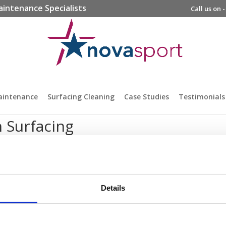
aintenance Specialists
Call us on 
aintenance
Surfacing Cleaning
Case Studies
Testimonials
 Surfacing
Details