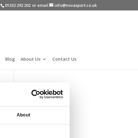
-
01332 292 202
or email
info@novasport.co.uk
Blog
About Us
Contact Us
About