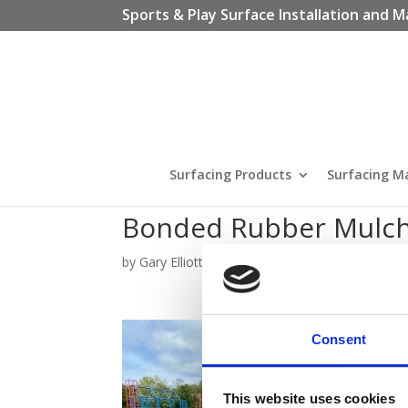
Sports & Play Surface Installation and M
Surfacing Products
Surfacing M
Bonded Rubber Mulch
by
Gary Elliott
|
Oct 6, 2020
Consent
This website uses cookies