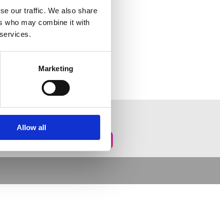
se our traffic. We also share
ers who may combine it with
 services.
Marketing
Allow all