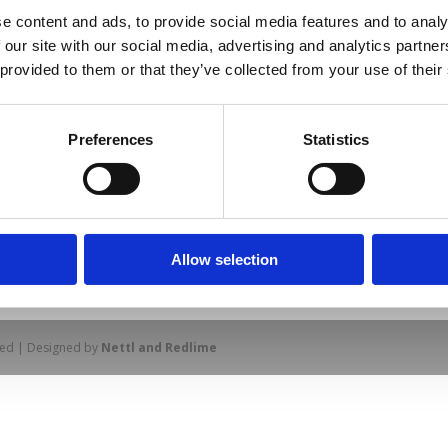
e content and ads, to provide social media features and to analy
 our site with our social media, advertising and analytics partn
 provided to them or that they’ve collected from your use of their
Preferences
Statistics
Allow selection
prise Way, Jubilee Business Park, Derby
Site Map
Cookie Policy
Contact Us
. Tel: 01332 292202
rved | Designed by
Nettl and Redlime