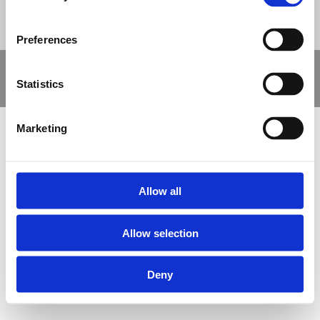
Preferences
Copyright © 2021 Nova Sport Limited | All rights reserved |
Statistics
Designed by
Nettl and Redlime
Marketing
Allow all
Allow selection
Deny