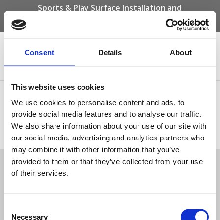
Sports & Play Surface Installation and
Maintenance Specialists
Call us on -
01332 292 202
or email
info@novasport.co.uk
Consent
Details
About
Select Page
This website uses cookies
Privacy Policy
We use cookies to personalise content and ads, to
provide social media features and to analyse our traffic.
We also share information about your use of our site with
Privacy Policy
our social media, advertising and analytics partners who
Tweet
may combine it with other information that you’ve
provided to them or that they’ve collected from your use
of their services.
© Nova Sport Ltd
2020. All Rights Reserved.
Co.Reg.No: 02992616 -VAT.Reg.No: 918 3820 14
Nova Sport is a trading division of Abacus Playgrounds Ltd
11 Enterprise Way, Jubilee Business Park, Derby DE21 4BB. Tel:
01332 292202
Consent
Site Map
Cookie Policy
Contact Us
Necessary
Selection