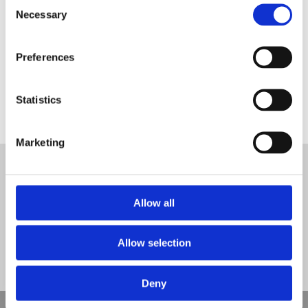
Consent
Necessary
Selection
Preferences
Dallow Primary School Wet Pour
Statistics
Tweet
Marketing
© Nova Sport Ltd
2020. All Rights Reserved.
Co.Reg.No: 02992616 -VAT.Reg.No: 918 3820 14
Nova Sport is a trading division of Abacus Playgrounds Ltd
Allow all
11 Enterprise Way, Jubilee Business Park, Derby DE21 4BB. Tel:
01332 292202
Site Map
Cookie Policy
Contact Us
Allow selection
Deny