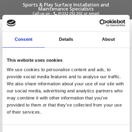
Sports & Play Surface Installation and
Maintenance Specialists
Call us on -
01332 292 202
or email
info@novasport.co.uk
Select Page
Consent
Details
About
Dallow Primary School
This website uses cookies
Wet Pour
We use cookies to personalise content and ads, to
provide social media features and to analyse our traffic.
by
Gary Elliott
|
Oct 6, 2017
We also share information about your use of our site with
our social media, advertising and analytics partners who
may combine it with other information that you’ve
provided to them or that they’ve collected from your use
of their services.