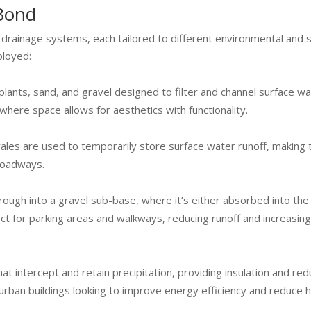
 Bond
rainage systems, each tailored to different environmental and s
ployed:
lants, sand, and gravel designed to filter and channel surface w
 where space allows for aesthetics with functionality.
wales are used to temporarily store surface water runoff, making
 roadways.
rough into a gravel sub-base, where it’s either absorbed into the
fect for parking areas and walkways, reducing runoff and increasin
t intercept and retain precipitation, providing insulation and red
 urban buildings looking to improve energy efficiency and reduce h