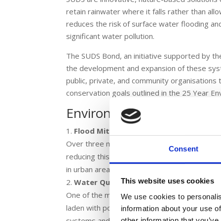
retain rainwater where it falls rather than al
reduces the risk of surface water flooding a
significant water pollution.
The SUDS Bond, an initiative supported by t
the development and expansion of these sy
public, private, and community organisations 
conservation goals outlined in the 25 Year En
Environmental Benefits o
Flood Mitigation
Over three million properties in England are a
Consent
reducing this risk. The SUDS Bond helps fund 
in urban areas where conventional drainage 
This website uses cookies
Water Quality Improvement
One of the most significant advantages of SUDS
We use cookies to personalis
laden with pollutants that can degrade water 
information about your use of
systems and preventing pollutants from reachin
other information that you’ve