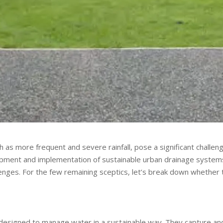
 as more frequent and severe rainfall, pose a significant challen
opment and implementation of sustainable urban drainage system
lenges. For the few remaining sceptics, let’s break down whether 
 designed to manage water in a sustainable way. They capture an