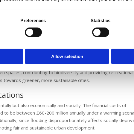
th, primarily due to pollution from urban runoff.
Preferences
Statistics
ses in temperature and rainfall intensity, the role of SUDS becom
the building of infrastructure that can withstand these changes,
osts associated with flooding and water pollution.
Allow selection
nhance urban spaces aesthetically and ecologically. They can be
en spaces, contributing to biodiversity and providing recreationa
fts towards greener, more sustainable cities.
cations
ntally but also economically and socially. The financial costs of
ted to be between £60-200 million annually under a warming scena
itionally, since flooding disproportionately affects socially depri
moting fair and sustainable urban development.