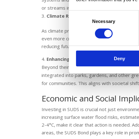
or streams in England are in good overall heal
Consent
Climate Resilience
Necessary
Selection
As climate predictions suggest further increa
even more critical. The SUDS Bond facilitates 
reducing future environmental and economic c
Deny
Enhancing Urban Spaces
Beyond their functional benefits, SUDS also e
integrated into parks, gardens, and other gre
for communities. This aligns with societal shi
Economic and Social Impli
Investing in SUDS is crucial not just environme
increasing surface water flood risks, estima
2-4°C, make it clear that action is needed. Add
areas, the SUDS Bond plays a key role in pro