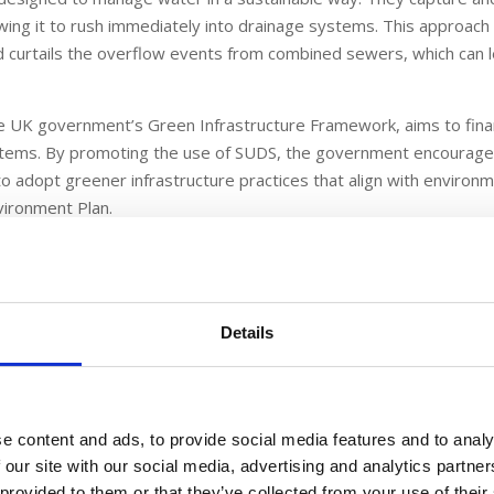
lowing it to rush immediately into drainage systems. This approach
nd curtails the overflow events from combined sewers, which can 
he UK government’s Green Infrastructure Framework, aims to fin
stems. By promoting the use of SUDS, the government encourag
to adopt greener infrastructure practices that align with environ
vironment Plan.
f the SUDS Bond
t risk from surface water flooding, and SUDS play a crucial role in
Details
systems that can effectively manage large volumes of runoff, esp
can be overwhelmed during heavy rains.
 is its ability to improve water quality. Traditional urban runoff 
e content and ads, to provide social media features and to analy
bodies. SUDS naturally filter this runoff, reducing the burden on 
 our site with our social media, advertising and analytics partn
g rivers and streams. This is particularly vital as currently, no r
 provided to them or that they’ve collected from your use of their