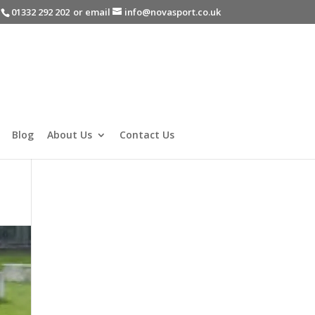
-
01332 292 202
or email
info@novasport.co.uk
Blog
About Us
Contact Us