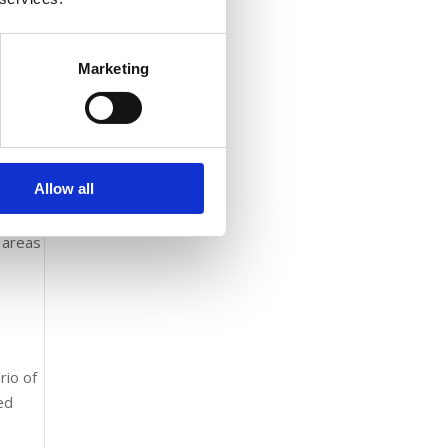
Marketing
es
Allow all
l areas
rio of
ved