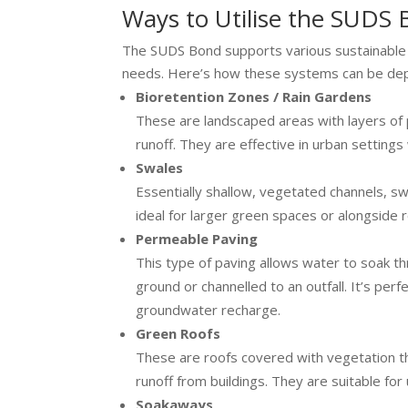
Ways to Utilise the SUDS
The SUDS Bond supports various sustainable d
needs. Here’s how these systems can be de
Bioretention Zones / Rain Gardens
These are landscaped areas with layers of p
runoff. They are effective in urban settings
Swales
Essentially shallow, vegetated channels, s
ideal for larger green spaces or alongside
Permeable Paving
This type of paving allows water to soak th
ground or channelled to an outfall. It’s per
groundwater recharge.
Green Roofs
These are roofs covered with vegetation tha
runoff from buildings. They are suitable for
Soakaways