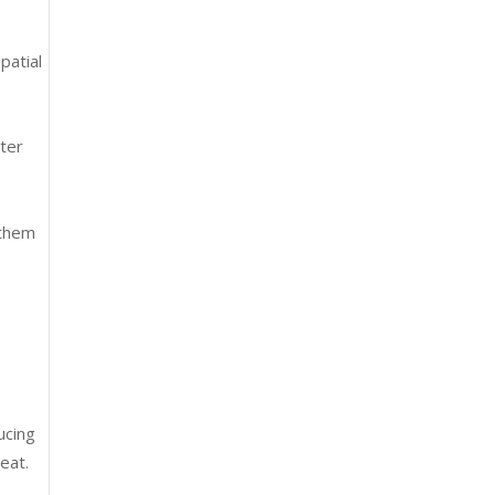
patial
ater
 them
g
ucing
eat.