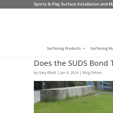
Sports & Play Surface Installation and M
Surfacing Products
Surfacing M
Does the SUDS Bond T
by
Gary Elliott
|
Jun 4, 2024
|
Blog Entries