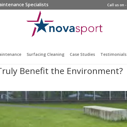
aintenance Specialists
Call us on 
aintenance
Surfacing Cleaning
Case Studies
Testimonials
ruly Benefit the Environment?