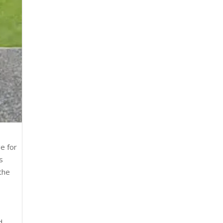
ge for
s
the
d