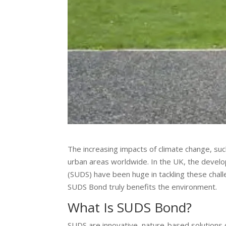
The increasing impacts of climate change, such
urban areas worldwide. In the UK, the devel
(SUDS) have been huge in tackling these chal
SUDS Bond truly benefits the environment.
What Is SUDS Bond?
SUDS are innovative, nature-based solutions