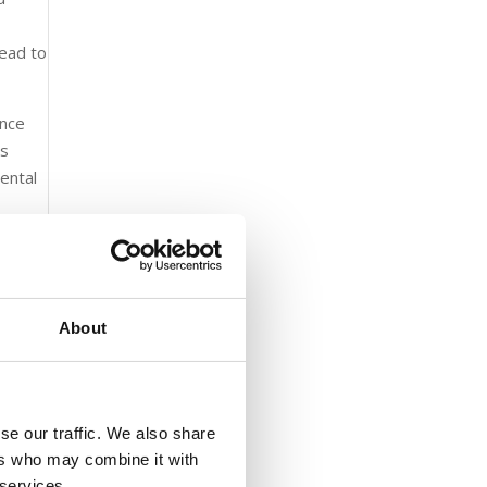
lead to
ance
es
mental
About
ecially
is
se our traffic. We also share
sewer
ers who may combine it with
ivers
 services.