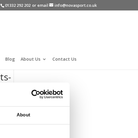
-
01332 292 202
or email
info@novasport.co.uk
Blog
About Us
Contact Us
ts-
About