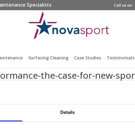
aintenance Specialists
Call us on 
aintenance
Surfacing Cleaning
Case Studies
Testimonials
rformance-the-case-for-new-spor
Details