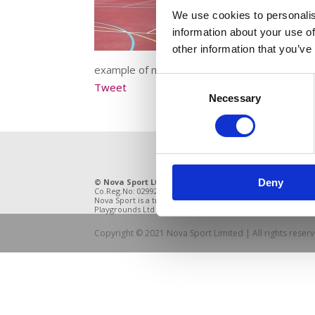
We use cookies to personalis
information about your use of
other information that you’ve
example of many forms of MUGA showing vario
Consent
Tweet
Necessary
Selection
© Nova Sport Ltd
2020. All Rights Reserved.
11 Enter
Deny
Co.Reg.No: 02992616 -VAT.Reg.No: 918 3820 14
DE21 4BB
Nova Sport is a trading division of Abacus
Playgrounds Ltd
Copyright © 2021 Nova Sport Limited | All rights rese