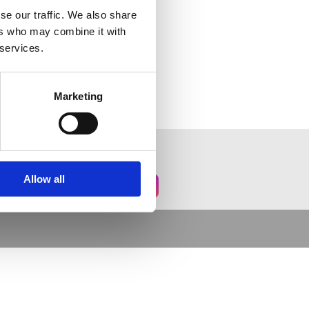
se our traffic. We also share
ers who may combine it with
 services.
Marketing
Allow all