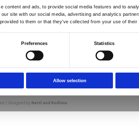
e content and ads, to provide social media features and to analy
 our site with our social media, advertising and analytics partn
 provided to them or that they’ve collected from your use of their
us line markings for different sports
Preferences
Statistics
prise Way, Jubilee Business Park, Derby
Allow selection
Site Map
Cookie Policy
Contact Us
. Tel: 01332 292202
rved | Designed by
Nettl and Redlime