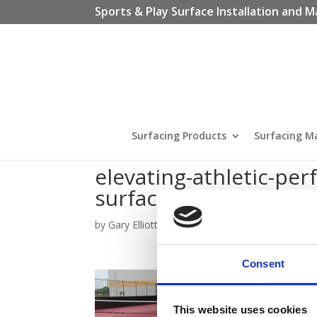
Sports & Play Surface Installation and M
Surfacing Products
Surfacing M
elevating-athletic-pe
surfacing
by
Gary Elliott
|
Nov 23, 2023
Consent
This website uses cookies