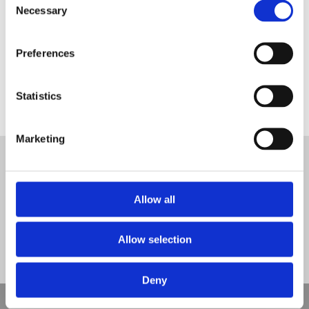
Necessary
Selection
Preferences
Statistics
api association of play industries logo
Tweet
Marketing
© Nova Sport Ltd
2020. All Rights Reserved.
Co.Reg.No: 02992616 -VAT.Reg.No: 918 3820 14
Nova Sport is a trading division of Abacus Playgrounds Ltd
11 Enterprise Way, Jubilee Business Park, Derby DE21 4BB. Tel:
Allow all
01332 292202
Site Map
Cookie Policy
Contact Us
Allow selection
Deny
Copyright © 2021 Nova Sport Limited | All rights reserved |