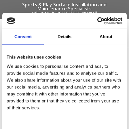
Sports & Play Surface Installation and
Maintenance Specialists
Call us on -
01332 292 202
or email
info@novasport.co.uk
Select Page
Consent
Details
About
api association of play
This website uses cookies
industries logo
We use cookies to personalise content and ads, to
provide social media features and to analyse our traffic.
We also share information about your use of our site with
our social media, advertising and analytics partners who
may combine it with other information that you’ve
provided to them or that they’ve collected from your use
of their services.
Consent