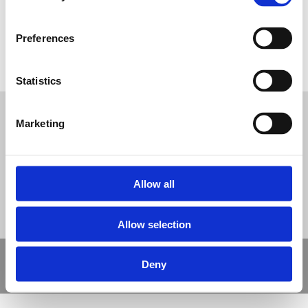
Preferences
Multi Use Games Area Polymeric Sufacing
Statistics
Tweet
Marketing
© Nova Sport Ltd
2020. All Rights Reserved.
Co.Reg.No: 02992616 -VAT.Reg.No: 918 3820 14
Nova Sport is a trading division of Abacus Playgrounds Ltd
11 Enterprise Way, Jubilee Business Park, Derby DE21 4BB. Tel:
01332 292202
Site Map
Cookie Policy
Contact Us
Allow all
Allow selection
Copyright © 2021 Nova Sport Limited | All rights reserved |
Deny
Designed by
Nettl and Redlime