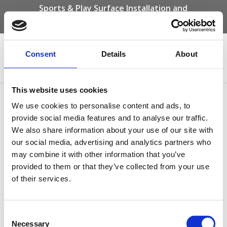
Sports & Play Surface Installation and
Maintenance Specialists
Call us on -
01332 292 202
or email
info@novasport.co.uk
Consent
Details
About
Select Page
This website uses cookies
Multi Use Games Area
We use cookies to personalise content and ads, to
Polymeric Sufacing
provide social media features and to analyse our traffic.
We also share information about your use of our site with
our social media, advertising and analytics partners who
may combine it with other information that you’ve
provided to them or that they’ve collected from your use
of their services.
Consent
Necessary
Selection