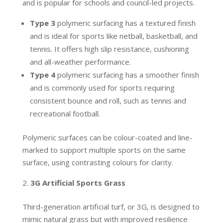
and is popular for schools and council-led projects.
Type 3
polymeric surfacing has a textured finish
and is ideal for sports like netball, basketball, and
tennis. It offers high slip resistance, cushioning
and all-weather performance.
Type 4
polymeric surfacing has a smoother finish
and is commonly used for sports requiring
consistent bounce and roll, such as tennis and
recreational football.
Polymeric surfaces can be colour-coated and line-
marked to support multiple sports on the same
surface, using contrasting colours for clarity.
3G Artificial Sports Grass
Third-generation artificial turf, or 3G, is designed to
mimic natural grass but with improved resilience