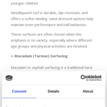
younger children.
Needlepunch turf is durable, slip-resistant, and
offers a softer landing. Sand-dressed options help
maintain even performance and ball behaviour.
These surfaces are often chosen when the
emphasis is on variety, especially where different
age groups and physical activities are involved.
Macadam (Tarmac) Surfacing
Macadam or asphalt surfacing is a traditional hard
court option for MUGAs. It is commonly used in
schools and public parks.
It provides a firm and flat surface that is suitable
Consent
Details
About
for tennis, basketball, netball and general ball play.
Although it is not as forgiving as rubber or turf
systems, it offers affordability and easy