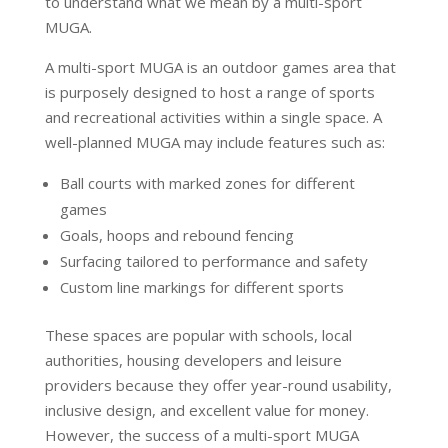
to understand what we mean by a multi-sport
MUGA.
A multi-sport MUGA is an outdoor games area that
is purposely designed to host a range of sports
and recreational activities within a single space. A
well-planned MUGA may include features such as:
Ball courts with marked zones for different
games
Goals, hoops and rebound fencing
Surfacing tailored to performance and safety
Custom line markings for different sports
These spaces are popular with schools, local
authorities, housing developers and leisure
providers because they offer year-round usability,
inclusive design, and excellent value for money.
However, the success of a multi-sport MUGA