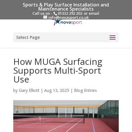
Sports & Play Surface Installation and
Maintenance Specialists
Call us on -
01332 292 202
or email
info@novasport.co.uk
Select Page
How MUGA Surfacing
Supports Multi-Sport
Use
by
Gary Elliott
|
Aug 13, 2025
|
Blog Entries