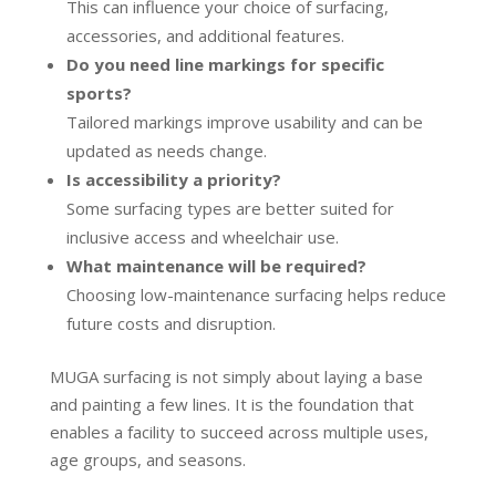
This can influence your choice of surfacing,
accessories, and additional features.
Do you need line markings for specific
sports?
Tailored markings improve usability and can be
updated as needs change.
Is accessibility a priority?
Some surfacing types are better suited for
inclusive access and wheelchair use.
What maintenance will be required?
Choosing low-maintenance surfacing helps reduce
future costs and disruption.
MUGA surfacing is not simply about laying a base
and painting a few lines. It is the foundation that
enables a facility to succeed across multiple uses,
age groups, and seasons.