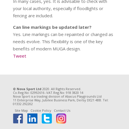
In many cases, yes. It is advisable to check with
your local authority, especially if floodlights or
fencing are included.
Can line markings be updated later?
Yes. Line markings can be repainted or changed as
needs evolve. This flexibility is one of the key
benefits of modern MUGA design.
Tweet
© Nova Sport Ltd
2020. All Rights Reserved.
Co.Reg.No: 02992616 -VAT.Reg.No: 918 3820 14
Nova Sport is a trading division of Abacus Playgrounds Ltd
11 Enterprise Way, Jubilee Business Park, Derby DE21 4BB. Tel:
01332 292202
Site Map
Cookie Policy
Contact Us