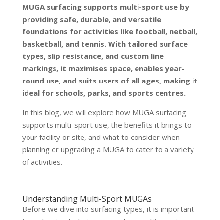
MUGA surfacing supports multi-sport use by
providing safe, durable, and versatile
foundations for activities like football, netball,
basketball, and tennis. With tailored surface
types, slip resistance, and custom line
markings, it maximises space, enables year-
round use, and suits users of all ages, making it
ideal for schools, parks, and sports centres.
In this blog, we will explore how MUGA surfacing
supports multi-sport use, the benefits it brings to
your facility or site, and what to consider when
planning or upgrading a MUGA to cater to a variety
of activities.
Understanding Multi-Sport MUGAs
Before we dive into surfacing types, it is important