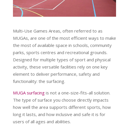
Multi-Use Games Areas, often referred to as
MUGAs, are one of the most efficient ways to make
the most of available space in schools, community
parks, sports centres and recreational grounds.
Designed for multiple types of sport and physical
activity, these versatile facilities rely on one key
element to deliver performance, safety and
functionality: the surfacing.
MUGA surfacing
is not a one-size-fits-all solution.
The type of surface you choose directly impacts
how well the area supports different sports, how
long it lasts, and how inclusive and safe it is for
users of all ages and abilities.