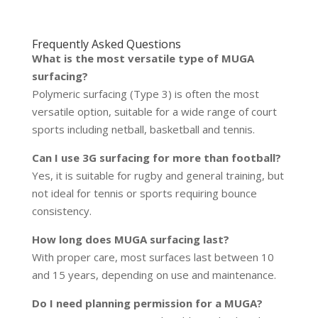
Frequently Asked Questions
What is the most versatile type of MUGA
surfacing?
Polymeric surfacing (Type 3) is often the most
versatile option, suitable for a wide range of court
sports including netball, basketball and tennis.
Can I use 3G surfacing for more than football?
Yes, it is suitable for rugby and general training, but
not ideal for tennis or sports requiring bounce
consistency.
How long does MUGA surfacing last?
With proper care, most surfaces last between 10
and 15 years, depending on use and maintenance.
Do I need planning permission for a MUGA?