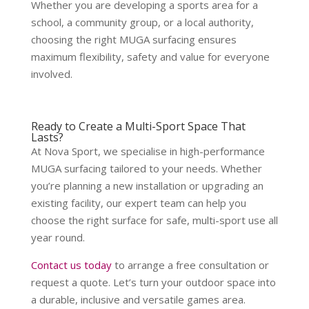
Whether you are developing a sports area for a
school, a community group, or a local authority,
choosing the right MUGA surfacing ensures
maximum flexibility, safety and value for everyone
involved.
Ready to Create a Multi-Sport Space That
Lasts?
At Nova Sport, we specialise in high-performance
MUGA surfacing tailored to your needs. Whether
you’re planning a new installation or upgrading an
existing facility, our expert team can help you
choose the right surface for safe, multi-sport use all
year round.
Contact us today
to arrange a free consultation or
request a quote. Let’s turn your outdoor space into
a durable, inclusive and versatile games area.