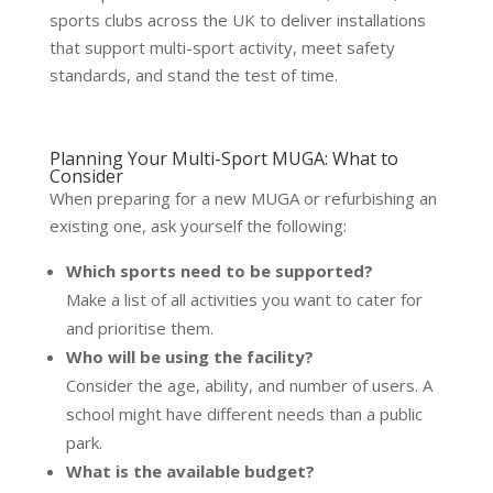
sports clubs across the UK to deliver installations
that support multi-sport activity, meet safety
standards, and stand the test of time.
Planning Your Multi-Sport MUGA: What to
Consider
When preparing for a new MUGA or refurbishing an
existing one, ask yourself the following:
Which sports need to be supported?
Make a list of all activities you want to cater for
and prioritise them.
Who will be using the facility?
Consider the age, ability, and number of users. A
school might have different needs than a public
park.
What is the available budget?