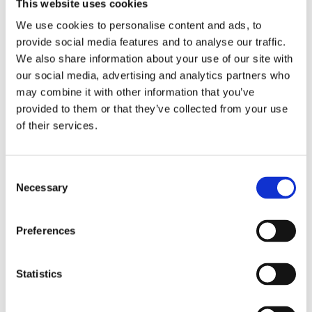
This website uses cookies
maintenance.
We use cookies to personalise content and ads, to
provide social media features and to analyse our traffic.
Macadam surfaces are usually colour-coated and
We also share information about your use of our site with
marked with durable lines for different sports. They
our social media, advertising and analytics partners who
are also compatible with fencing systems and goal
may combine it with other information that you’ve
units.
provided to them or that they’ve collected from your use
of their services.
Multi-Sport Use Made Possible by Line
Markings
Consent
No matter which surface you choose, multi-sport
Necessary
Selection
use depends on effective line marking. This is
where design and planning come into play.
Preferences
Modern MUGAs can include line markings for up to
five different sports on a single surface. These are
typically painted in contrasting colours to help
Statistics
players distinguish between courts.