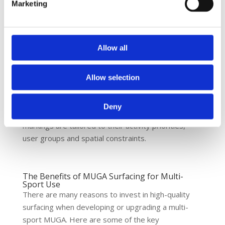
For example:
Marketing
White lines for football
Red lines for basketball
Allow all
Yellow lines for tennis
Blue lines for netball
Allow selection
Line markings are applied using anti-slip sports
paint to ensure visibility and safety in all conditions.
Deny
At Nova Sport, we work with clients to ensure
markings are tailored to their activity priorities,
user groups and spatial constraints.
The Benefits of MUGA Surfacing for Multi-
Sport Use
There are many reasons to invest in high-quality
surfacing when developing or upgrading a multi-
sport MUGA. Here are some of the key