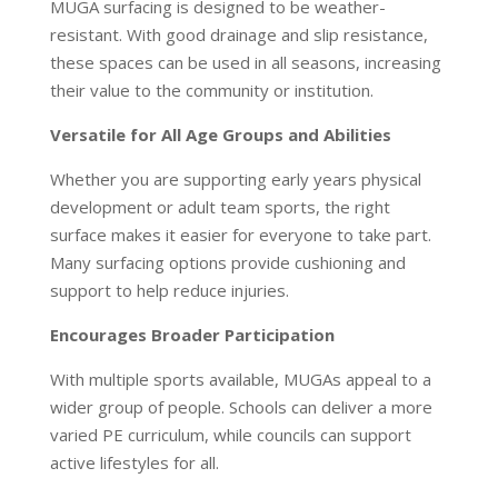
MUGA surfacing is designed to be weather-
resistant. With good drainage and slip resistance,
these spaces can be used in all seasons, increasing
their value to the community or institution.
Versatile for All Age Groups and Abilities
Whether you are supporting early years physical
development or adult team sports, the right
surface makes it easier for everyone to take part.
Many surfacing options provide cushioning and
support to help reduce injuries.
Encourages Broader Participation
With multiple sports available, MUGAs appeal to a
wider group of people. Schools can deliver a more
varied PE curriculum, while councils can support
active lifestyles for all.