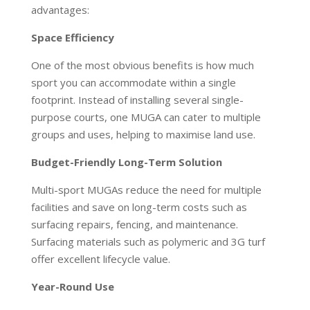
advantages:
Space Efficiency
One of the most obvious benefits is how much
sport you can accommodate within a single
footprint. Instead of installing several single-
purpose courts, one MUGA can cater to multiple
groups and uses, helping to maximise land use.
Budget-Friendly Long-Term Solution
Multi-sport MUGAs reduce the need for multiple
facilities and save on long-term costs such as
surfacing repairs, fencing, and maintenance.
Surfacing materials such as polymeric and 3G turf
offer excellent lifecycle value.
Year-Round Use