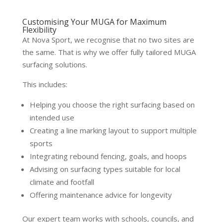
Customising Your MUGA for Maximum
Flexibility
At Nova Sport, we recognise that no two sites are
the same. That is why we offer fully tailored MUGA
surfacing solutions.
This includes:
Helping you choose the right surfacing based on
intended use
Creating a line marking layout to support multiple
sports
Integrating rebound fencing, goals, and hoops
Advising on surfacing types suitable for local
climate and footfall
Offering maintenance advice for longevity
Our expert team works with schools, councils, and