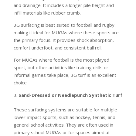
and drainage. It includes a longer pile height and
infill materials like rubber crumb.
3G surfacing is best suited to football and rugby,
making it ideal for MUGAs where these sports are
the primary focus. It provides shock absorption,
comfort underfoot, and consistent ball roll.
For MUGAs where football is the most played
sport, but other activities like training drills or
informal games take place, 3G turf is an excellent
choice.
Sand-Dressed or Needlepunch Synthetic Turf
These surfacing systems are suitable for multiple
lower-impact sports, such as hockey, tennis, and
general school activities. They are often used in
primary school MUGAs or for spaces aimed at