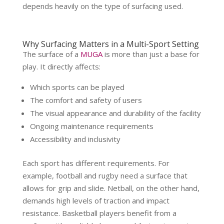
depends heavily on the type of surfacing used.
Why Surfacing Matters in a Multi-Sport Setting
The surface of a
MUGA
is more than just a base for
play. It directly affects:
Which sports can be played
The comfort and safety of users
The visual appearance and durability of the facility
Ongoing maintenance requirements
Accessibility and inclusivity
Each sport has different requirements. For
example, football and rugby need a surface that
allows for grip and slide. Netball, on the other hand,
demands high levels of traction and impact
resistance. Basketball players benefit from a