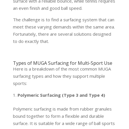
surface with a reliable bounce, while tennis requires
an even finish and good ball speed.
The challenge is to find a surfacing system that can
meet these varying demands within the same area.
Fortunately, there are several solutions designed
to do exactly that.
Types of MUGA Surfacing for Multi-Sport Use
Here is a breakdown of the most common MUGA
surfacing types and how they support multiple
sports:
Polymeric Surfacing (Type 3 and Type 4)
Polymeric surfacing is made from rubber granules
bound together to form a flexible and durable
surface. It is suitable for a wide range of ball sports