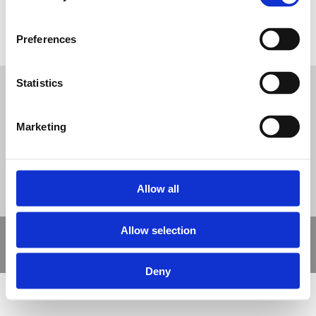
Image of a Long Jump board and surfacing
Tweet
Preferences
Statistics
© Nova Sport Ltd
2020. All Rights Reserved.
Co.Reg.No: 02992616 -VAT.Reg.No: 918 3820 14
Nova Sport is a trading division of Abacus Playgrounds Ltd
Marketing
11 Enterprise Way, Jubilee Business Park, Derby DE21 4BB. Tel:
01332 292202
Site Map
Cookie Policy
Contact Us
Allow all
Allow selection
Copyright © 2021 Nova Sport Limited | All rights reserved |
Designed by
Nettl and Redlime
Deny