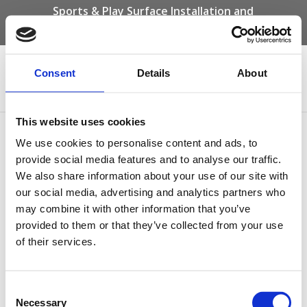
Sports & Play Surface Installation and
Maintenance Specialists
Call us on -
01332 292 202
or email
info@novasport.co.uk
Consent
Details
About
Select Page
This website uses cookies
Nova sport – long jump
We use cookies to personalise content and ads, to
provide social media features and to analyse our traffic.
by
Gary Elliott
|
Oct 3, 2025
We also share information about your use of our site with
our social media, advertising and analytics partners who
may combine it with other information that you’ve
provided to them or that they’ve collected from your use
of their services.
Consent
Necessary
Selection