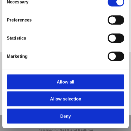
Necessary
Selection
Preferences
artificial grass surfacing
Statistics
Tweet
Marketing
© Nova Sport Ltd
2020. All Rights Reserved.
Co.Reg.No: 02992616 -VAT.Reg.No: 918 3820 14
Nova Sport is a trading division of Abacus Playgrounds Ltd
11 Enterprise Way, Jubilee Business Park, Derby DE21 4BB. Tel:
Allow all
01332 292202
Site Map
Cookie Policy
Contact Us
Allow selection
Deny
Copyright © 2021 Nova Sport Limited | All rights reserved |
Designed by
Nettl and Redlime