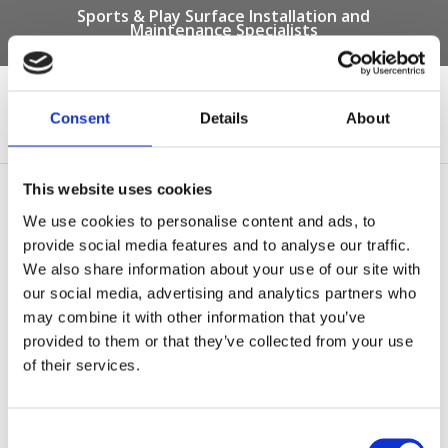
Sports & Play Surface Installation and
Maintenance Specialists
Call us on -
01332 292 202
or email
info@novasport.co.uk
Consent
Details
About
Select Page
This website uses cookies
artificial grass surfacing
We use cookies to personalise content and ads, to
provide social media features and to analyse our traffic.
by
Gary Elliott
|
Oct 20, 2016
We also share information about your use of our site with
our social media, advertising and analytics partners who
may combine it with other information that you’ve
provided to them or that they’ve collected from your use
of their services.
Consent