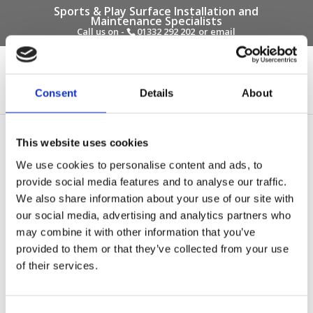
Sports & Play Surface Installation and
Maintenance Specialists
Call us on -
01332 292 202
or email
info@novasport.co.uk
Select Page
Consent
Details
About
myatts field multi use
This website uses cookies
games area surface
We use cookies to personalise content and ads, to
provide social media features and to analyse our traffic.
by
Gary Elliott
|
Oct 20, 2016
We also share information about your use of our site with
our social media, advertising and analytics partners who
may combine it with other information that you’ve
provided to them or that they’ve collected from your use
of their services.