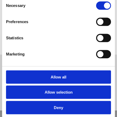
Consent
Necessary
Selection
Preferences
myatts field multi use games area surface
Statistics
Tweet
Marketing
© Nova Sport Ltd
2020. All Rights Reserved.
Co.Reg.No: 02992616 -VAT.Reg.No: 918 3820 14
Nova Sport is a trading division of Abacus Playgrounds Ltd
Allow all
11 Enterprise Way, Jubilee Business Park, Derby DE21 4BB. Tel:
01332 292202
Site Map
Cookie Policy
Contact Us
Allow selection
Deny