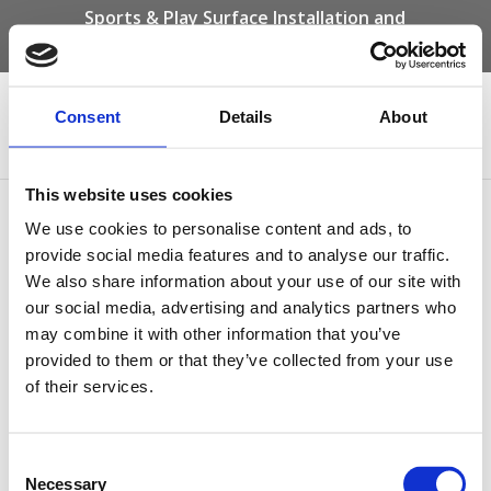
Sports & Play Surface Installation and
Maintenance Specialists
Call us on -
01332 292 202
or email
info@novasport.co.uk
Consent
Details
About
Select Page
This website uses cookies
Hospital Play Safety
We use cookies to personalise content and ads, to
Surfacing
provide social media features and to analyse our traffic.
We also share information about your use of our site with
our social media, advertising and analytics partners who
may combine it with other information that you’ve
provided to them or that they’ve collected from your use
of their services.
Consent
Necessary
Selection