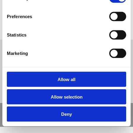
Preferences
Hospital Play Safety Surfacing
Statistics
Tweet
Marketing
© Nova Sport Ltd
2020. All Rights Reserved.
Co.Reg.No: 02992616 -VAT.Reg.No: 918 3820 14
Nova Sport is a trading division of Abacus Playgrounds Ltd
11 Enterprise Way, Jubilee Business Park, Derby DE21 4BB. Tel:
01332 292202
Site Map
Cookie Policy
Contact Us
Allow all
Allow selection
Copyright © 2021 Nova Sport Limited | All rights reserved |
Deny
Designed by
Nettl and Redlime