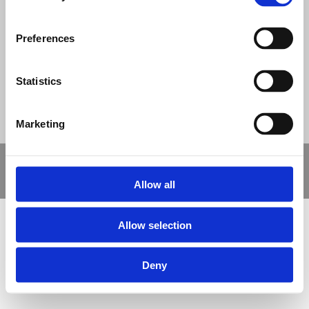
© Nova Sport Ltd
2020. All Rights Reserved.
Preferences
Co.Reg.No: 02992616 -VAT.Reg.No: 918 3820 14
Nova Sport is a trading division of Abacus Playgrounds Ltd
11 Enterprise Way, Jubilee Business Park, Derby DE21 4BB. Tel:
01332 292202
Statistics
Site Map
Cookie Policy
Contact Us
Marketing
Copyright © 2021 Nova Sport Limited | All rights reserved |
Designed by
Nettl and Redlime
Allow all
Allow selection
Deny