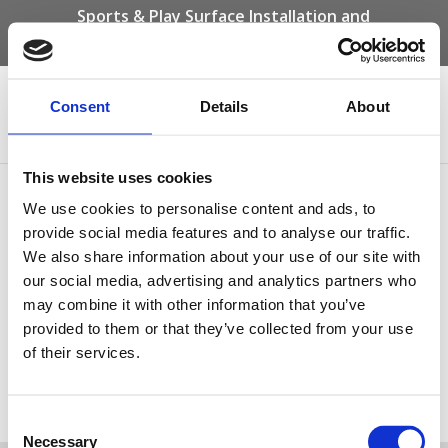
Sports & Play Surface Installation and
Maintenance Specialists
Call us on -
01332 292 202
or email
info@novasport.co.uk
Consent
Details
About
Select Page
This website uses cookies
Play Grass for the
We use cookies to personalise content and ads, to
playground
provide social media features and to analyse our traffic.
We also share information about your use of our site with
our social media, advertising and analytics partners who
may combine it with other information that you’ve
provided to them or that they’ve collected from your use
of their services.
Play Grass for the playground
Consent
Tweet
Necessary
Selection