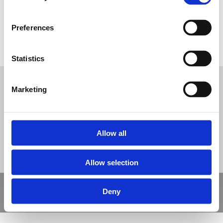
Preferences
Type 4 Polymeric Safety Surfacing
Statistics
Tweet
Marketing
© Nova Sport Ltd
2020. All Rights Reserved.
Co.Reg.No: 02992616 -VAT.Reg.No: 918 3820 14
Nova Sport is a trading division of Abacus Playgrounds Ltd
11 Enterprise Way, Jubilee Business Park, Derby DE21 4BB. Tel:
01332 292202
Site Map
Cookie Policy
Contact Us
Allow all
Allow selection
Copyright © 2021 Nova Sport Limited | All rights reserved |
Deny
Designed by
Nettl and Redlime