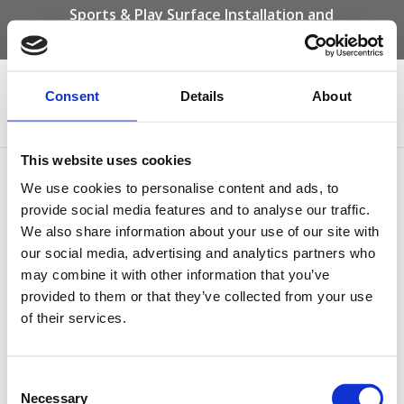
Sports & Play Surface Installation and
Maintenance Specialists
Call us on -
01332 292 202
or email
info@novasport.co.uk
Consent
Details
About
Select Page
This website uses cookies
Type 4 Polymeric Safety
We use cookies to personalise content and ads, to
Surfacing
provide social media features and to analyse our traffic.
We also share information about your use of our site with
our social media, advertising and analytics partners who
may combine it with other information that you’ve
provided to them or that they’ve collected from your use
of their services.
Consent
Necessary
Selection