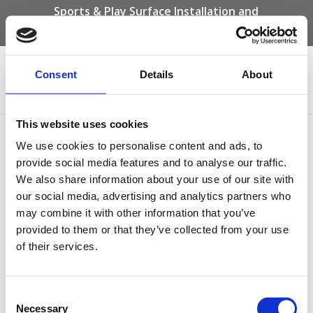
Sports & Play Surface Installation and
Maintenance Specialists
Call us on -
01332 292 202
or email
info@novasport.co.uk
Consent
Details
About
Select Page
This website uses cookies
MUGA Polymeric Surface
We use cookies to personalise content and ads, to
provide social media features and to analyse our traffic.
by
Gary Elliott
|
Jan 21, 2021
We also share information about your use of our site with
our social media, advertising and analytics partners who
may combine it with other information that you’ve
provided to them or that they’ve collected from your use
of their services.
Consent
Necessary
Selection