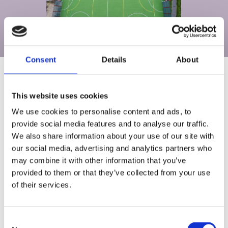
Consent
Details
About
This website uses cookies
TECHNICAL SPECIFICATIONS
We use cookies to personalise content and ads, to
provide social media features and to analyse our traffic.
We also share information about your use of our site with
our social media, advertising and analytics partners who
may combine it with other information that you’ve
provided to them or that they’ve collected from your use
of their services.
PROJECT GALLERY
Consent