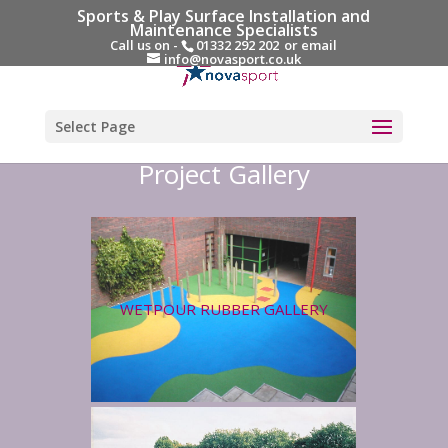
Sports & Play Surface Installation and
Maintenance Specialists
Call us on -
01332 292 202
or email
info@novasport.co.uk
Select Page
Project Gallery
WETPOUR RUBBER GALLERY