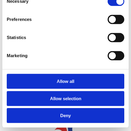
Necessary
Selection
Preferences
Statistics
CONTACT US
Marketing
Allow all
Allow selection
Deny