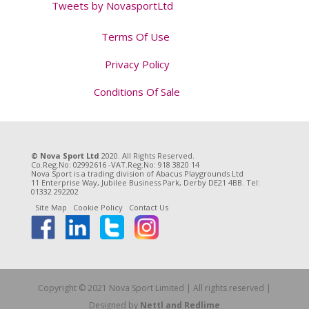
Tweets by NovasportLtd
Terms Of Use
Privacy Policy
Conditions Of Sale
Tweet
© Nova Sport Ltd
2020. All Rights Reserved.
Co.Reg.No: 02992616 -VAT.Reg.No: 918 3820 14
Nova Sport is a trading division of Abacus Playgrounds Ltd
11 Enterprise Way, Jubilee Business Park, Derby DE21 4BB. Tel:
01332 292202
Site Map
Cookie Policy
Contact Us
Copyright © 2021 Nova Sport Limited | All rights reserved |
Designed by
Nettl and Redlime