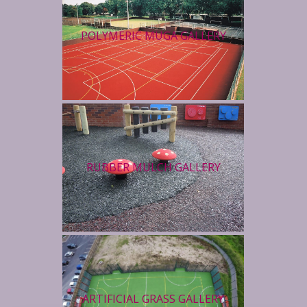
POLYMERIC MUGA GALLERY
RUBBER MULCH GALLERY
ARTIFICIAL GRASS GALLERY