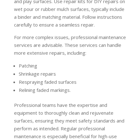
and play surfaces. Use repair kits for DIY repairs on
wet pour or rubber mulch surfaces, typically include
a binder and matching material. Follow instructions
carefully to ensure a seamless repair.
For more complex issues, professional maintenance
services are advisable. These services can handle
more extensive repairs, including:
Patching
Shrinkage repairs
Respraying faded surfaces
Relining faded markings.
Professional teams have the expertise and
equipment to thoroughly clean and rejuvenate
surfaces, ensuring they meet safety standards and
perform as intended. Regular professional
maintenance is especially beneficial for high-use