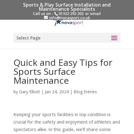
Sports & Play Surface Installation and
Maintenance Specialists
Call us on -
01332 292 202
or email
info@novasport.co.uk
Select Page
Quick and Easy Tips for
Sports Surface
Maintenance
by
Gary Elliott
|
Jan 24, 2024
|
Blog Entries
Keeping your sports facilities in top condition is
crucial for the safety and enjoyment of athletes and
spectators alike. In this guide, we’ll share some