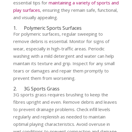
essential tips for
maintaining a variety of sports and
play surfaces
, ensuring they remain safe, functional,
and visually appealing.
1. Polymeric Sports Surfaces
For polymeric surfaces, regular sweeping to
remove debris is essential. Monitor for signs of
wear, especially in high-traffic areas. Periodic
washing with a mild detergent and water can help
maintain its texture and grip. Inspect for any small
tears or damages and repair them promptly to
prevent them from worsening.
2. 3G Sports Grass
3G sports grass requires brushing to keep the
fibres upright and even. Remove debris and leaves
to prevent drainage problems. Check infill levels
regularly and replenish as needed to maintain
optimal playing characteristics. Avoid overuse in
wet conditions to prevent compaction and damage.