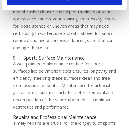
or algae formation. Washing the surface with a mild,
non-abrasive cleaner can help maintain its pristine
appearance and prevent staining. Periodically, check
for loose stones or uneven areas that may need
re-binding. In winter, use a plastic shovel for snow
removal and avoid corrosive de-icing salts that can
damage the resin.
9. Sports Surface Maintenance
A well-planned maintenance routine for sports
surfaces like polymeric tracks ensures longevity and
efficiency. Keeping these surfaces clean and free
from debris is essential. Maintenance for artificial
grass sports surfaces includes debris removal and
decompaction of the sand/rubber infill to maintain
aesthetics and performance.
Repairs and Professional Maintenance
Timely repairs are crucial for the longevity of sports