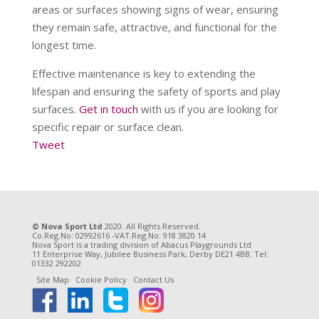
areas or surfaces showing signs of wear, ensuring
they remain safe, attractive, and functional for the
longest time.
Effective maintenance is key to extending the
lifespan and ensuring the safety of sports and play
surfaces.
Get in touch
with us if you are looking for
specific repair or surface clean.
Tweet
© Nova Sport Ltd
2020. All Rights Reserved.
Co.Reg.No: 02992616 -VAT.Reg.No: 918 3820 14
Nova Sport is a trading division of Abacus Playgrounds Ltd
11 Enterprise Way, Jubilee Business Park, Derby DE21 4BB. Tel:
01332 292202
Site Map
Cookie Policy
Contact Us