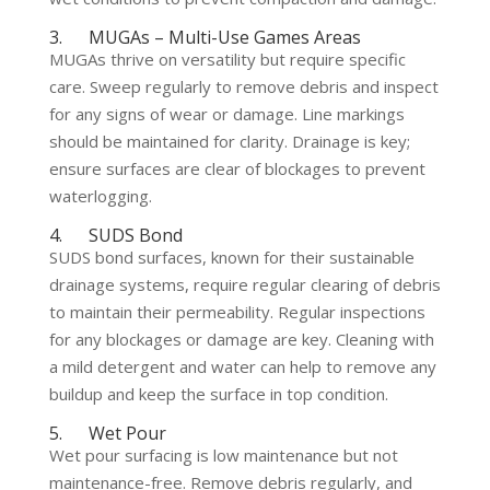
3. MUGAs – Multi-Use Games Areas
MUGAs thrive on versatility but require specific
care. Sweep regularly to remove debris and inspect
for any signs of wear or damage. Line markings
should be maintained for clarity. Drainage is key;
ensure surfaces are clear of blockages to prevent
waterlogging.
4. SUDS Bond
SUDS bond surfaces, known for their sustainable
drainage systems, require regular clearing of debris
to maintain their permeability. Regular inspections
for any blockages or damage are key. Cleaning with
a mild detergent and water can help to remove any
buildup and keep the surface in top condition.
5. Wet Pour
Wet pour surfacing is low maintenance but not
maintenance-free. Remove debris regularly, and