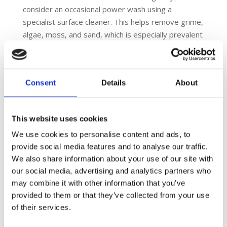
consider an occasional power wash using a
specialist surface cleaner. This helps remove grime,
algae, moss, and sand, which is especially prevalent
in areas surrounding trees. Such cleaning revitalises
the surface’s appearance and ensures its safety
and functionality.
Consent
Details
About
6. Play Grass
Play Grass surfaces require minimal maintenance.
Regular sweeping to remove leaves and debris is
This website uses cookies
essential. Periodic re-dressing with sand may be
We use cookies to personalise content and ads, to
necessary to maintain its optimal condition. This
provide social media features and to analyse our traffic.
simple maintenance routine helps preserve the
We also share information about your use of our site with
surface’s appearance and playability, making it a
our social media, advertising and analytics partners who
durable choice for play areas.
may combine it with other information that you’ve
7. Rubber Mulch
provided to them or that they’ve collected from your use
Rubber mulch surfacing, popular in playgrounds and
of their services.
recreational areas, demands regular attention to