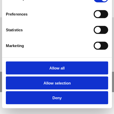
Community Hall Path
Tweet
Preferences
Statistics
© Nova Sport Ltd
2020. All Rights Reserved.
Co.Reg.No: 02992616 -VAT.Reg.No: 918 3820 14
Nova Sport is a trading division of Abacus Playgrounds Ltd
11 Enterprise Way, Jubilee Business Park, Derby DE21 4BB. Tel:
01332 292202
Marketing
Site Map
Cookie Policy
Contact Us
Allow all
Copyright © 2021 Nova Sport Limited | All rights reserved |
Allow selection
Designed by
Nettl and Redlime
Deny