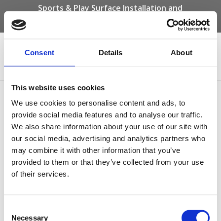
Sports & Play Surface Installation and
Maintenance Specialists
Call us on -
01332 292 202
or email
info@novasport.co.uk
Consent
Details
About
Select Page
This website uses cookies
Community Hall Path
We use cookies to personalise content and ads, to
provide social media features and to analyse our traffic.
We also share information about your use of our site with
our social media, advertising and analytics partners who
may combine it with other information that you’ve
provided to them or that they’ve collected from your use
of their services.
Consent
Necessary
Selection