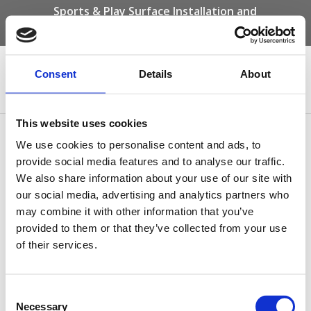
Sports & Play Surface Installation and
Maintenance Specialists
Call us on -
01332 292 202
or email
info@novasport.co.uk
Consent
Details
About
Select Page
This website uses cookies
Resin Bound Gravel
We use cookies to personalise content and ads, to
Community Space
provide social media features and to analyse our traffic.
We also share information about your use of our site with
our social media, advertising and analytics partners who
may combine it with other information that you’ve
provided to them or that they’ve collected from your use
of their services.
Consent
Resin Bound Gravel Community Space
Necessary
Selection