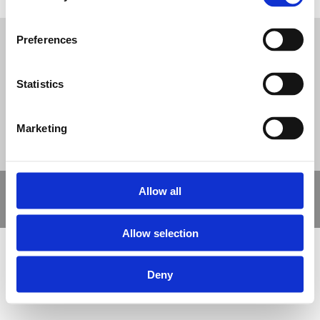
Tweet
Preferences
© Nova Sport Ltd
2020. All Rights Reserved.
Co.Reg.No: 02992616 -VAT.Reg.No: 918 3820 14
Nova Sport is a trading division of Abacus Playgrounds Ltd
11 Enterprise Way, Jubilee Business Park, Derby DE21 4BB. Tel:
Statistics
01332 292202
Site Map
Cookie Policy
Contact Us
Marketing
Copyright © 2021 Nova Sport Limited | All rights reserved |
Allow all
Designed by
Nettl and Redlime
Allow selection
Deny