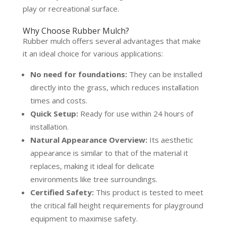
play or recreational surface.
Why Choose Rubber Mulch?
Rubber mulch offers several advantages that make
it an ideal choice for various applications:
No need for foundations:
They can be installed
directly into the grass, which reduces installation
times and costs.
Quick Setup:
Ready for use within 24 hours of
installation.
Natural Appearance Overview:
Its aesthetic
appearance is similar to that of the material it
replaces, making it ideal for delicate
environments like tree surroundings.
Certified Safety:
This product is tested to meet
the critical fall height requirements for playground
equipment to maximise safety.