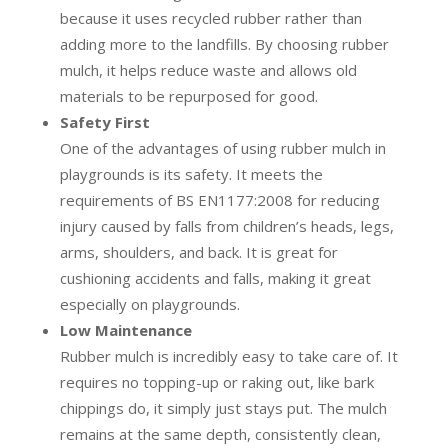
because it uses recycled rubber rather than
adding more to the landfills. By choosing rubber
mulch, it helps reduce waste and allows old
materials to be repurposed for good.
Safety First
One of the advantages of using rubber mulch in
playgrounds is its safety. It meets the
requirements of BS EN1177:2008 for reducing
injury caused by falls from children’s heads, legs,
arms, shoulders, and back. It is great for
cushioning accidents and falls, making it great
especially on playgrounds.
Low Maintenance
Rubber mulch is incredibly easy to take care of. It
requires no topping-up or raking out, like bark
chippings do, it simply just stays put. The mulch
remains at the same depth, consistently clean,