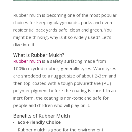
Rubber mulch is becoming one of the most popular
choices for keeping playgrounds, parks and even
residential back yards safe, clean and green. You
might be thinking, why is it so widely used? Let’s
dive into it.
What is Rubber Mulch?
Rubber mulch
is a safety surfacing made from
100% recycled rubber, generally tyres. Worn tyres
are shredded to a nugget size of about 2-3cm and
then top-coated with a tough polyurethane (PU)
polymer pigment before the coating is cured. In an
inert form, the coating is non-toxic and safe for
people and children who will play on it.
Benefits of Rubber Mulch
Eco-Friendly Choice
Rubber mulch is good for the environment