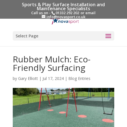
Sports & Play Surface Installation and
Maintenance Specialists
Call us on -
01332 292 202
or email
info@novasport.co.uk
Select Page
Rubber Mulch: Eco-
Friendly Surfacing
by
Gary Elliott
|
Jul 17, 2024
|
Blog Entries