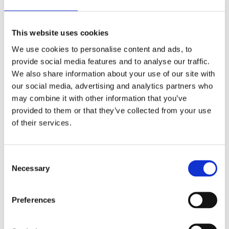
Installing Rubber Mulch
Rubber mulch is very easy to install and time
efficient. If completed properly, it can typically be
This website uses cookies
dried and ready for use within 24 hours.
We use cookies to personalise content and ads, to
provide social media features and to analyse our traffic.
Site Preparation
We also share information about your use of our site with
Little preparation is needed. The surface needs to
our social media, advertising and analytics partners who
be scraped clear and levelled. Rubber mulch can be
may combine it with other information that you’ve
applied to grass, soil, or an existing surface, so this
provided to them or that they’ve collected from your use
option is going to be the safest if the excavation is
of their services.
challenging.
Laying the Base
Consent
For areas with greater CFH’s a dynamic base is
Necessary
Selection
prepared, consisting of stone or soil, helping to
lessen the required minimum thickness compared
with other materials.
Preferences
What is CFH?
CFH stands for Critical Fall Height. It is a safety