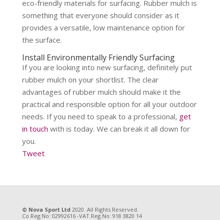
eco-friendly materials for surfacing. Rubber mulch is
something that everyone should consider as it
provides a versatile, low maintenance option for
the surface.
Install Environmentally Friendly Surfacing
If you are looking into new surfacing, definitely put
rubber mulch on your shortlist. The clear
advantages of rubber mulch should make it the
practical and responsible option for all your outdoor
needs. If you need to speak to a professional,
get
in touch
with is today. We can break it all down for
you.
Tweet
© Nova Sport Ltd
2020. All Rights Reserved.
Co.Reg.No: 02992616 -VAT.Reg.No: 918 3820 14