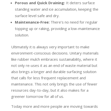
Porous and Quick Draining:
It deters surface
standing water and ice accumulation, keeping the
surface level safe and dry.
Maintenance-Free:
There’s no need for regular
topping up or raking, providing a low-maintenance
solution.
Ultimately it is always very important to make
environment-conscious decisions. Unitary materials
like rubber mulch embraces sustainability, where it
not only re-uses it as an end of waste material but
also brings a longer and durable surfacing solution
that calls for less frequent replacement and
maintenance. This not only brings the use of fewer
resources day-to-day, but it also makes for a
greener tomorrow for all of us.
Today more and more people are moving towards