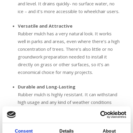
and level. It drains quickly- no surface water, no
ice – and it’s more accessible to wheelchair users.
Versatile and Attractive
Rubber mulch has a very natural look. It works
well in parks and areas, even where there’s a high
concentration of trees. There’s also little or no
groundwork preparation needed to install it
directly on grass or other surfaces, so it’s an
economical choice for many projects.
Durable and Long-Lasting
Rubber mulch is highly resistant. It can withstand
high usage and any kind of weather conditions
without degradation and lasts for years. This
makes it a great investment for areas with high
foot traffic and commonly used public spaces.
Consent
Details
About