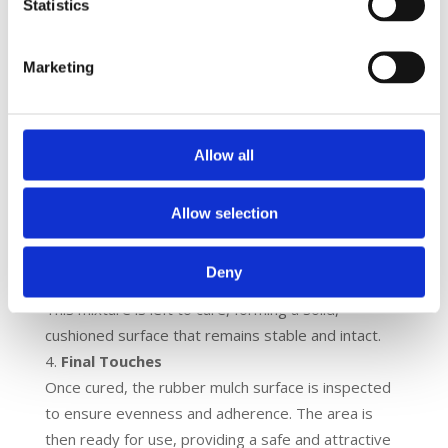
Statistics
standard that measures the maximum height
from which a fall will not result in a serious
Marketing
injury on a playground surface. This
measurement is used to determine the
thickness and type of surfacing material
needed to adequately cushion falls and reduce
Allow all
the risk of injury, ensuring the safety of
playground users.
Allow selection
Applying the Rubber Mulch
The recycled rubber shreds are mixed with a PU
Deny
binder and spread evenly over the prepared base.
This mixture is left to cure, forming a solid,
cushioned surface that remains stable and intact.
Final Touches
Once cured, the rubber mulch surface is inspected
to ensure evenness and adherence. The area is
then ready for use, providing a safe and attractive