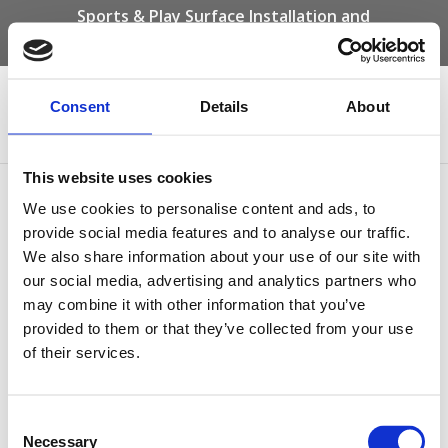
Sports & Play Surface Installation and
Maintenance Specialists
Call us on -
01332 292 202
or email
info@novasport.co.uk
Consent
Details
About
Select Page
This website uses cookies
Brown Bonded Rubber
We use cookies to personalise content and ads, to
Mulch
provide social media features and to analyse our traffic.
We also share information about your use of our site with
our social media, advertising and analytics partners who
may combine it with other information that you’ve
provided to them or that they’ve collected from your use
of their services.
Consent
Necessary
Selection