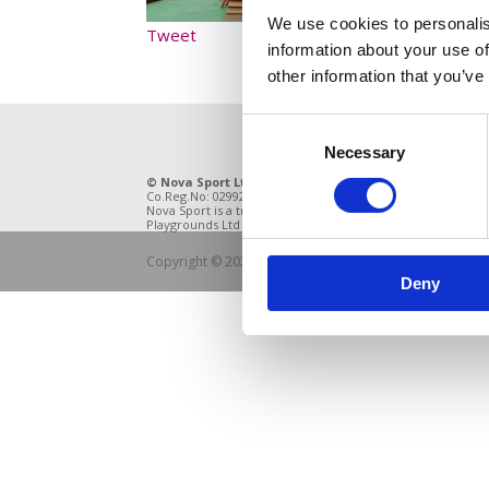
We use cookies to personalis
Tweet
information about your use of
other information that you’ve
Consent
Necessary
Selection
© Nova Sport Ltd
2020. All Rights Reserved.
11 Enter
Co.Reg.No: 02992616 -VAT.Reg.No: 918 3820 14
DE21 4BB
Nova Sport is a trading division of Abacus
Playgrounds Ltd
Copyright © 2021 Nova Sport Limited | All rights rese
Deny