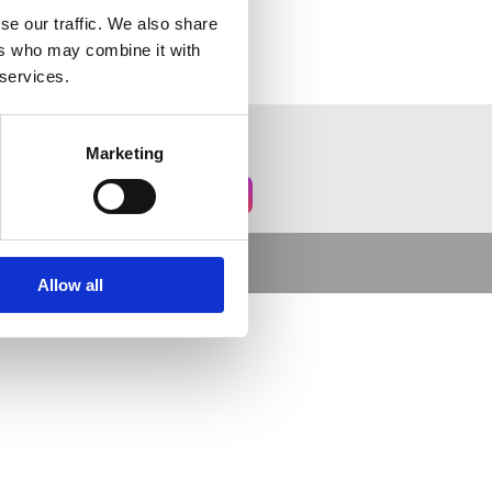
se our traffic. We also share
ers who may combine it with
 services.
Marketing
Allow all