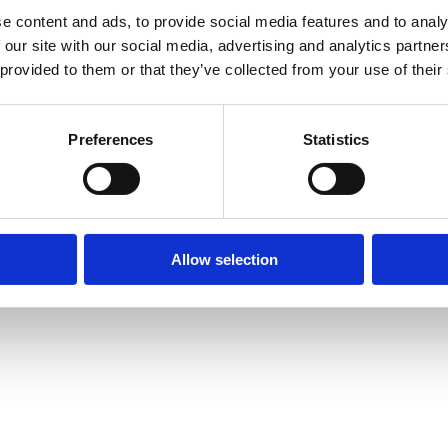
e content and ads, to provide social media features and to analy
 our site with our social media, advertising and analytics partn
 provided to them or that they’ve collected from your use of their
Preferences
Statistics
prise Way, Jubilee Business Park, Derby
Site Map
Cookie Policy
Contact Us
. Tel: 01332 292202
rved | Designed by
Nettl and Redlime
Allow selection