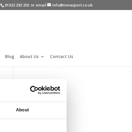
-
01332 292 202
or email
info@novasport.co.uk
Blog
About Us
Contact Us
About