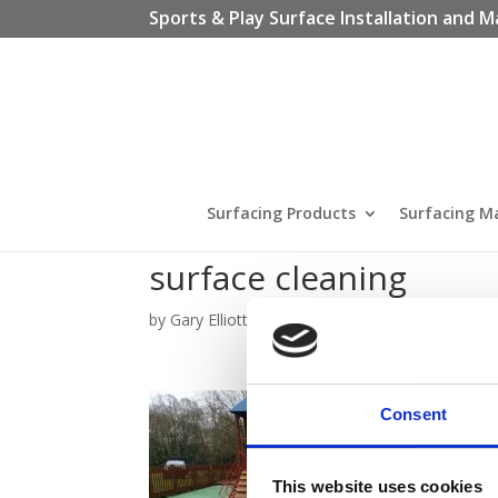
Sports & Play Surface Installation and M
Surfacing Products
Surfacing M
surface cleaning
by
Gary Elliott
|
Apr 25, 2024
Consent
This website uses cookies