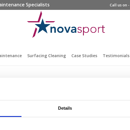
aintenance Specialists
Call us on 
aintenance
Surfacing Cleaning
Case Studies
Testimonials
Details