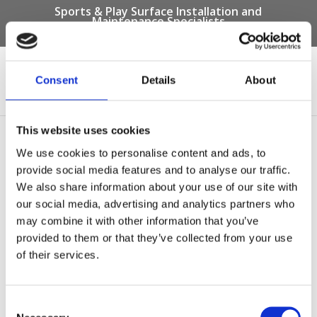
Sports & Play Surface Installation and
Maintenance Specialists
Call us on -
01332 292 202
or email
info@novasport.co.uk
Consent
Details
About
Select Page
This website uses cookies
Squirrels Pre-School –
We use cookies to personalise content and ads, to
After Photo
provide social media features and to analyse our traffic.
We also share information about your use of our site with
by
Gary Elliott
|
Oct 6, 2017
our social media, advertising and analytics partners who
may combine it with other information that you’ve
provided to them or that they’ve collected from your use
of their services.
Consent