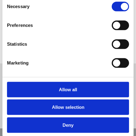
Consent
Necessary
Selection
Preferences
Squirrels Pre-School – Before Photo
Statistics
Tweet
Marketing
© Nova Sport Ltd
2020. All Rights Reserved.
Co.Reg.No: 02992616 -VAT.Reg.No: 918 3820 14
Nova Sport is a trading division of Abacus Playgrounds Ltd
Allow all
11 Enterprise Way, Jubilee Business Park, Derby DE21 4BB. Tel:
01332 292202
Site Map
Cookie Policy
Contact Us
Allow selection
Deny