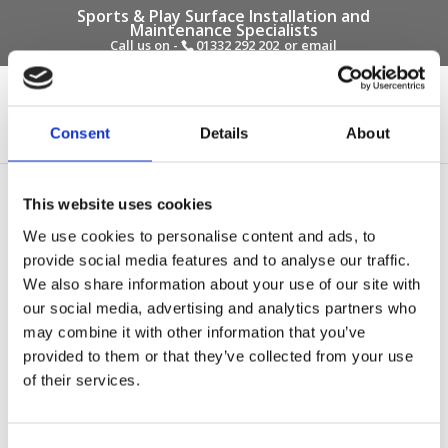
Sports & Play Surface Installation and
Maintenance Specialists
Call us on -
01332 292 202
or email
info@novasport.co.uk
Select Page
Consent
Details
About
Squirrels Pre-School –
This website uses cookies
Before Photo
We use cookies to personalise content and ads, to
provide social media features and to analyse our traffic.
by
Gary Elliott
|
Oct 6, 2017
We also share information about your use of our site with
our social media, advertising and analytics partners who
may combine it with other information that you’ve
provided to them or that they’ve collected from your use
of their services.