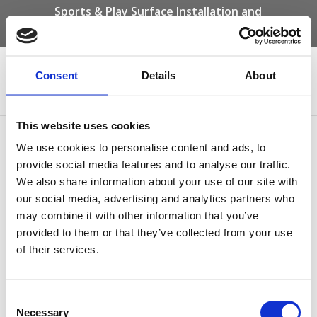
Sports & Play Surface Installation and
Maintenance Specialists
Call us on -
01332 292 202
or email
info@novasport.co.uk
Consent
Details
About
Select Page
This website uses cookies
Acrylic Coating Process
We use cookies to personalise content and ads, to
provide social media features and to analyse our traffic.
We also share information about your use of our site with
our social media, advertising and analytics partners who
may combine it with other information that you’ve
provided to them or that they’ve collected from your use
of their services.
Consent
Necessary
Selection