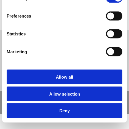
Preferences
Acrylic Coating Process
Tweet
Statistics
© Nova Sport Ltd
2020. All Rights Reserved.
Co.Reg.No: 02992616 -VAT.Reg.No: 918 3820 14
Marketing
Nova Sport is a trading division of Abacus Playgrounds Ltd
11 Enterprise Way, Jubilee Business Park, Derby DE21 4BB. Tel:
01332 292202
Site Map
Cookie Policy
Contact Us
Allow all
Allow selection
Copyright © 2021 Nova Sport Limited | All rights reserved |
Designed by
Nettl and Redlime
Deny