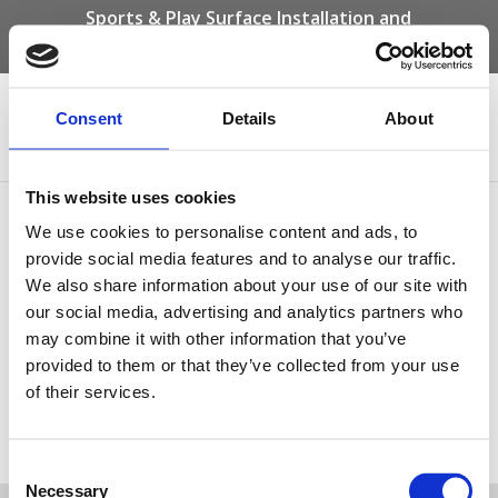
Sports & Play Surface Installation and
Maintenance Specialists
Call us on -
01332 292 202
or email
info@novasport.co.uk
Consent
Details
About
Select Page
This website uses cookies
wet pour maintenance
We use cookies to personalise content and ads, to
provide social media features and to analyse our traffic.
We also share information about your use of our site with
our social media, advertising and analytics partners who
may combine it with other information that you’ve
provided to them or that they’ve collected from your use
of their services.
wet pour maintenance
Tweet
Consent
Necessary
Selection