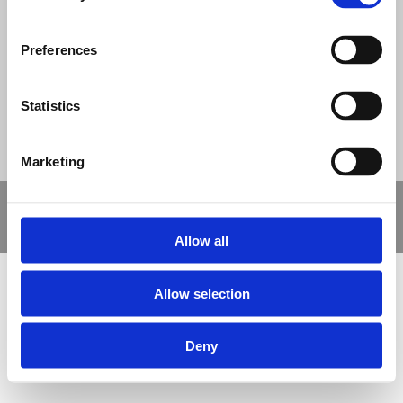
© Nova Sport Ltd
2020. All Rights Reserved.
Co.Reg.No: 02992616 -VAT.Reg.No: 918 3820 14
Preferences
Nova Sport is a trading division of Abacus Playgrounds Ltd
11 Enterprise Way, Jubilee Business Park, Derby DE21 4BB. Tel:
01332 292202
Site Map
Cookie Policy
Contact Us
Statistics
Marketing
Copyright © 2021 Nova Sport Limited | All rights reserved |
Designed by
Nettl and Redlime
Allow all
Allow selection
Deny