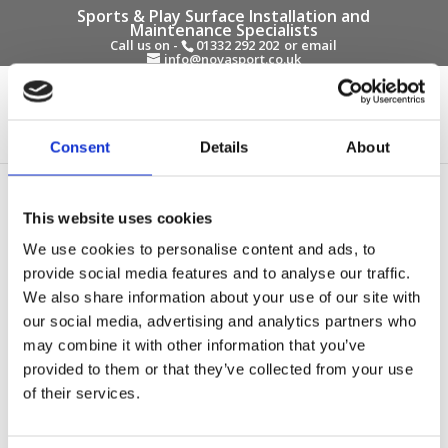
Sports & Play Surface Installation and
Maintenance Specialists
Call us on -
01332 292 202
or email
info@novasport.co.uk
Select Page
Consent
Details
About
This website uses cookies
We use cookies to personalise content and ads, to
provide social media features and to analyse our traffic.
We also share information about your use of our site with
our social media, advertising and analytics partners who
may combine it with other information that you’ve
provided to them or that they’ve collected from your use
of their services.
How to Choose Surfacing for Long Jump, and
High Jump Areas
by
Gary Elliott
|
Oct 9, 2025
|
Blog Entries
,
Sports