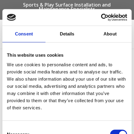
Sports & Play Surface Installation and
Maintenance Specialists
Call us on -
01332 292 202
or email
info@novasport.co.uk
Consent
Details
About
Select Page
This website uses cookies
Teats Hill Flats Plymouth
We use cookies to personalise content and ads, to
Wet Pour and Spheres
provide social media features and to analyse our traffic.
We also share information about your use of our site with
by
Gary Elliott
|
Jun 2, 2021
our social media, advertising and analytics partners who
may combine it with other information that you’ve
provided to them or that they’ve collected from your use
of their services.
Consent