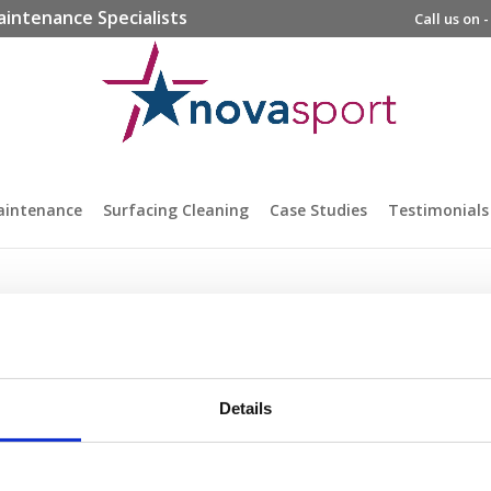
aintenance Specialists
Call us on 
aintenance
Surfacing Cleaning
Case Studies
Testimonials
Details