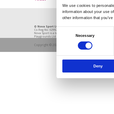
We use cookies to personalis
information about your use of
other information that you’ve
© Nova Sport Ltd
2020. All Rights Reserved.
11 Enter
Consent
Co.Reg.No: 02992616 -VAT.Reg.No: 918 3820 14
DE21 4BB
Nova Sport is a trading division of Abacus
Necessary
Selection
Playgrounds Ltd
Copyright © 2021 Nova Sport Limited | All rights rese
Deny