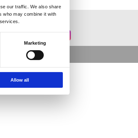
se our traffic. We also share
ers who may combine it with
 services.
Marketing
Allow all