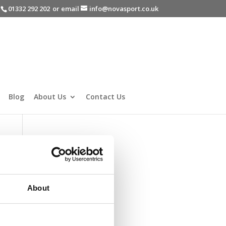
-
01332 292 202
or email
info@novasport.co.uk
Blog
About Us
Contact Us
About