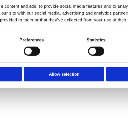
e content and ads, to provide social media features and to analy
 our site with our social media, advertising and analytics partn
 provided to them or that they’ve collected from your use of their
prise Way, Jubilee Business Park, Derby
Site Map
Cookie Policy
Contact Us
. Tel: 01332 292202
Preferences
Statistics
rved | Designed by
Nettl and Redlime
Allow selection