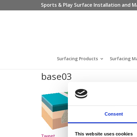
Sports & Play Surface Installation and M
Surfacing Products
Surfacing M
base03
Consent
This website uses cookies
Tweet