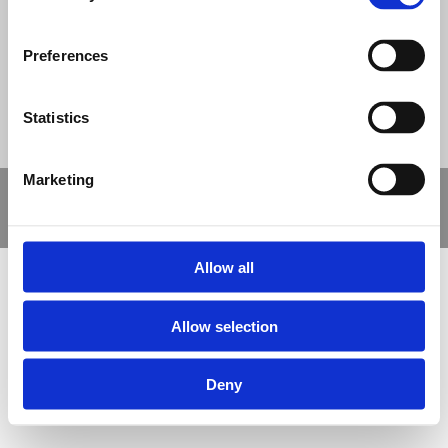
© Nova Sport Ltd
2020. All Rights Reserved.
Co.Reg.No: 02992616 -VAT.Reg.No: 918 3820 14
Nova Sport is a trading division of Abacus Playgrounds Ltd
11 Enterprise Way, Jubilee Business Park, Derby DE21 4BB. Tel:
Preferences
01332 292202
Site Map
Cookie Policy
Contact Us
Statistics
Marketing
Copyright © 2021 Nova Sport Limited | All rights reserved |
Designed by
Nettl and Redlime
Allow all
Allow selection
Deny