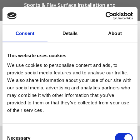
Sports & Play Surface Installation and
Maintenance Specialists
Call us on -
01332 292 202
or email
info@novasport.co.uk
Consent
Details
About
Select Page
This website uses cookies
base04
We use cookies to personalise content and ads, to
provide social media features and to analyse our traffic.
We also share information about your use of our site with
our social media, advertising and analytics partners who
may combine it with other information that you’ve
provided to them or that they’ve collected from your use
of their services.
Tweet
Consent
Necessary
Selection