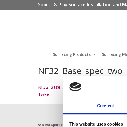
Sports & Play Surface Installation and M
Surfacing Products
Surfacing M
NF32_Base_spec_two
NF32_Base_spec_two_course_macadam
Tweet
Consent
This website uses cookies
© Nova Sport Ltd
2020. All Rights Reserved.
11 Enter