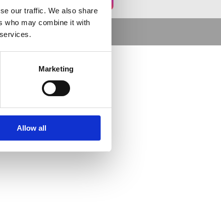
se our traffic. We also share
ers who may combine it with
 services.
Marketing
Allow all