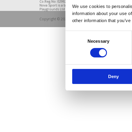
Co.Reg.No: 02992616 -VAT.Reg.No: 918 3820 14
DE21 4BB
Nova Sport is a trading division of Abacus
We use cookies to personalis
Playgrounds Ltd
information about your use of
Copyright © 2021 Nova Sport Limited | All rights rese
other information that you’ve
Consent
Necessary
Selection
Deny