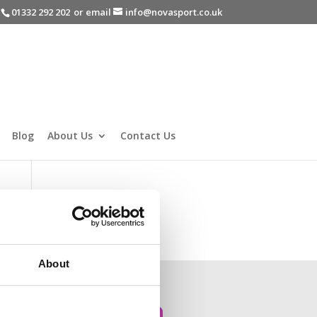
-
01332 292 202
or email
info@novasport.co.uk
Blog
About Us
Contact Us
About