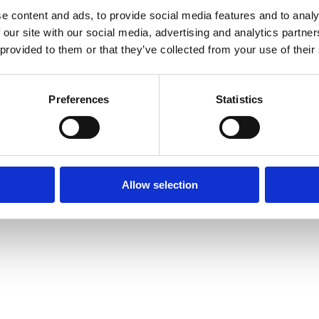
Site Map
Cookie Policy
Contact Us
. Tel: 01332 292202
e content and ads, to provide social media features and to analy
 our site with our social media, advertising and analytics partn
rved | Designed by
Nettl and Redlime
 provided to them or that they’ve collected from your use of their
Preferences
Statistics
Allow selection