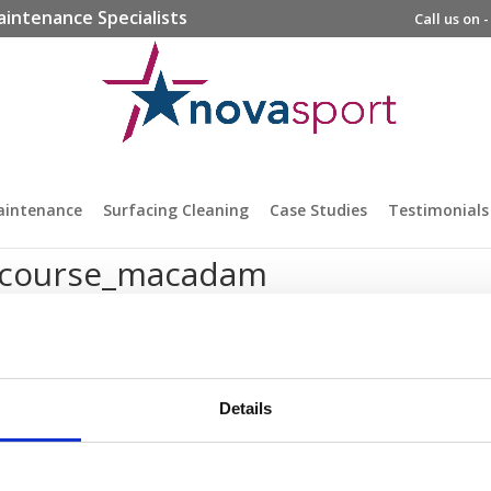
aintenance Specialists
Call us on 
aintenance
Surfacing Cleaning
Case Studies
Testimonials
_course_macadam
Details
prise Way, Jubilee Business Park, Derby