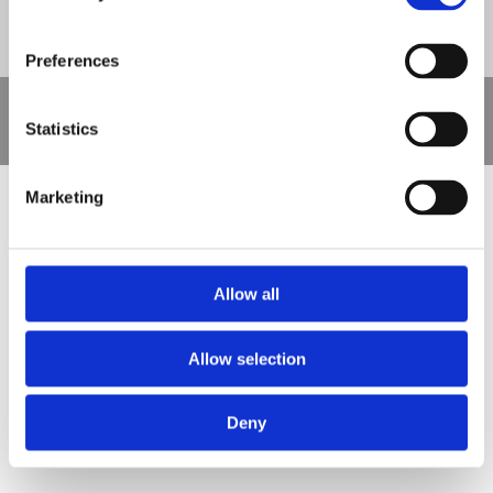
Preferences
Copyright © 2021 Nova Sport Limited | All rights reserved |
Statistics
Designed by
Nettl and Redlime
Marketing
Allow all
Allow selection
Deny