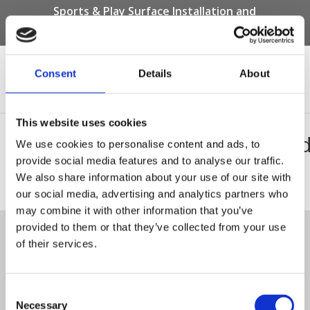
Sports & Play Surface Installation and
Maintenance Specialists
Call us on -
01332 292 202
or email
info@novasport.co.uk
Consent
Details
About
Select Page
This website uses cookies
NF44_base_spec_saw_cut_e
We use cookies to personalise content and ads, to
provide social media features and to analyse our traffic.
We also share information about your use of our site with
NF44_base_spec_saw_cut_edge
our social media, advertising and analytics partners who
Tweet
may combine it with other information that you’ve
provided to them or that they’ve collected from your use
of their services.
© Nova Sport Ltd
2020. All Rights Reserved.
Co.Reg.No: 02992616 -VAT.Reg.No: 918 3820 14
Nova Sport is a trading division of Abacus Playgrounds Ltd
11 Enterprise Way, Jubilee Business Park, Derby DE21 4BB. Tel:
01332 292202
Consent
Site Map
Cookie Policy
Contact Us
Necessary
Selection