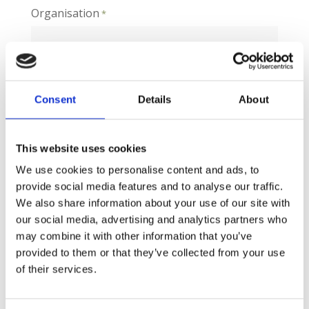
Organisation
*
Job Title
Consent
Details
About
This website uses cookies
Post Code
We use cookies to personalise content and ads, to
provide social media features and to analyse our traffic.
We also share information about your use of our site with
Email
our social media, advertising and analytics partners who
*
may combine it with other information that you’ve
provided to them or that they’ve collected from your use
of their services.
Phone
*