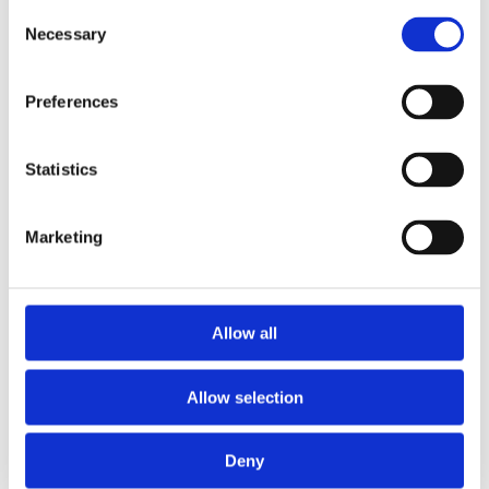
Consent
Necessary
Selection
Message
*
Preferences
Statistics
Marketing
Allow all
Allow selection
Data Protection
*
Deny
I am happy to receive news from Nova Sport