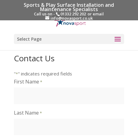
Sports & Play Surface Installation and
Maintenance Specialists
Call us on -
01332 292 202
or email
info@novasport.co.uk
Select Page
Contact Us
"
" indicates required fields
*
First Name
*
Last Name
*