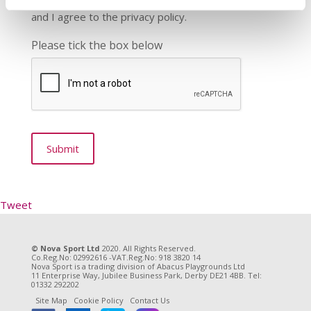
and I agree to the privacy policy.
Please tick the box below
Tweet
© Nova Sport Ltd
2020. All Rights Reserved.
Co.Reg.No: 02992616 -VAT.Reg.No: 918 3820 14
Nova Sport is a trading division of Abacus Playgrounds Ltd
11 Enterprise Way, Jubilee Business Park, Derby DE21 4BB. Tel:
01332 292202
Site Map
Cookie Policy
Contact Us