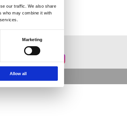
se our traffic. We also share
ers who may combine it with
 services.
Marketing
Allow all