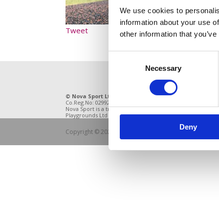
We use cookies to personalis
information about your use of
Tweet
other information that you’ve
Consent
Necessary
Selection
© Nova Sport Ltd
2020. All Rights Reserved.
11 Enter
Co.Reg.No: 02992616 -VAT.Reg.No: 918 3820 14
DE21 4BB
Nova Sport is a trading division of Abacus
Playgrounds Ltd
Deny
Copyright © 2021 Nova Sport Limited | All rights rese