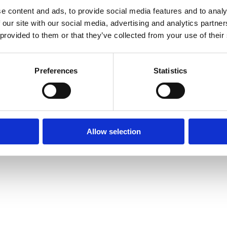
e content and ads, to provide social media features and to analy
 our site with our social media, advertising and analytics partn
 provided to them or that they’ve collected from your use of their
Preferences
Statistics
prise Way, Jubilee Business Park, Derby
Site Map
Cookie Policy
Contact Us
. Tel: 01332 292202
Allow selection
rved | Designed by
Nettl and Redlime