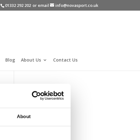
-
01332 292 202
or email
info@novasport.co.uk
Blog
About Us
Contact Us
About