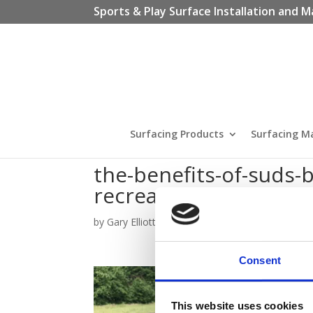
Sports & Play Surface Installation and M
Surfacing Products
Surfacing M
the-benefits-of-suds-
recreational-spaces
by
Gary Elliott
|
Jan 11, 2024
Consent
This website uses cookies