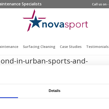
aintenance Specialists
Call us on 
aintenance
Surfacing Cleaning
Case Studies
Testimonials
bond-in-urban-sports-and-
Details