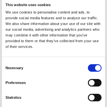
solution to meet their needs.
This website uses cookies
We use cookies to personalise content and ads, to
The Brief:
provide social media features and to analyse our traffic.
The Client indicated that they wanted to replace
We also share information about your use of our site with
their
our social media, advertising and analytics partners who
current astroturf surface with 3G artificial grass.
may combine it with other information that you’ve
provided to them or that they’ve collected from your use
The Budget
: £110,177 + VAT
of their services.
Equipment Installed:
• 61.5m x 42.5m TigerTurf Atomic Pro 40 3G Grass,
• 2,676.22 m2 of 15mm base rubber shock pad,
Consent
Necessary
Selection
The Challenges:
The installation of this site was fairly straight
Preferences
forward as the
ground was flat with good access. We replaced the
rubber shock
Statistics
pad to ensure longevity of the new surface.