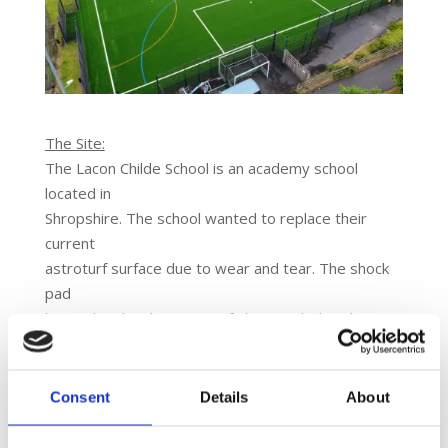
The Site:
The Lacon Childe School is an academy school
located in
Shropshire. The school wanted to replace their
current
astroturf surface due to wear and tear. The shock
pad
located under the astroturf also needed replacing.
A site
visit, risk assessment and health and safety report
was
Consent
Details
About
conducted to provide Lacon Childe School with the
best