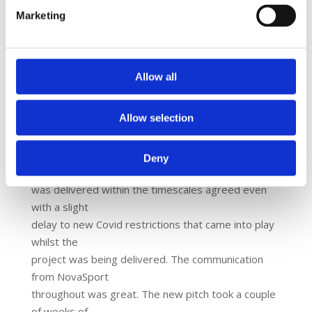
The Outcome:
Marketing
The project has provided a fantastic fitness
environment for the
children.
Allow all
Tom White, Trust Estates and Facilities Manager
had this to say:
Allow selection
“We were delighted with the team, they were great
to work with
and were very accommodating towards the school.
Deny
The project
was delivered within the timescales agreed even
with a slight
delay to new Covid restrictions that came into play
whilst the
project was being delivered. The communication
from NovaSport
throughout was great. The new pitch took a couple
of weeks of