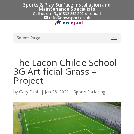
Sports & Play Surface Installation and
Maintenance Specialists
Call us on -
01332 292 202
or email
info@novasport.co.uk
Select Page
The Lacon Childe School
3G Artificial Grass –
Project
by
Gary Elliott
|
Jan 26, 2021
|
Sports Surfacing