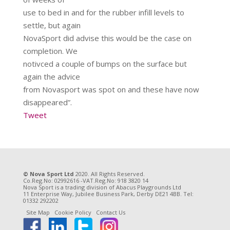
use to bed in and for the rubber infill levels to
settle, but again
NovaSport did advise this would be the case on
completion. We
notivced a couple of bumps on the surface but
again the advice
from Novasport was spot on and these have now
disappeared”.
Tweet
© Nova Sport Ltd
2020. All Rights Reserved.
Co.Reg.No: 02992616 -VAT.Reg.No: 918 3820 14
Nova Sport is a trading division of Abacus Playgrounds Ltd
11 Enterprise Way, Jubilee Business Park, Derby DE21 4BB. Tel:
01332 292202
Site Map
Cookie Policy
Contact Us