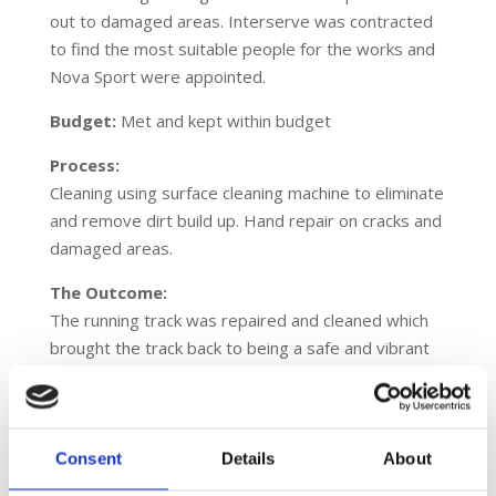
out to damaged areas. Interserve was contracted
to find the most suitable people for the works and
Nova Sport were appointed.
Budget:
Met and kept within budget
Process:
Cleaning using surface cleaning machine to eliminate
and remove dirt build up. Hand repair on cracks and
damaged areas.
The Outcome:
The running track was repaired and cleaned which
brought the track back to being a safe and vibrant
sports facility. This saved the client having to
replace the running track and provided a great
outcome.
Consent
Details
About