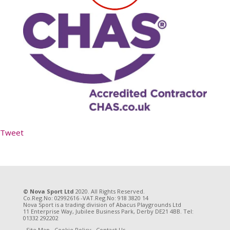
Tweet
© Nova Sport Ltd
2020. All Rights Reserved.
Co.Reg.No: 02992616 -VAT.Reg.No: 918 3820 14
Nova Sport is a trading division of Abacus Playgrounds Ltd
11 Enterprise Way, Jubilee Business Park, Derby DE21 4BB. Tel:
01332 292202
Site Map
Cookie Policy
Contact Us