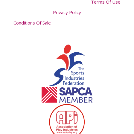
Terms Of Use
Privacy Policy
Conditions Of Sale