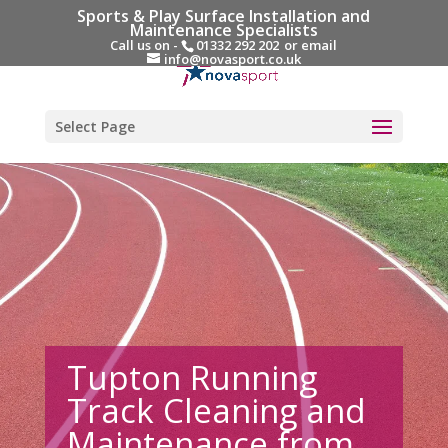
Sports & Play Surface Installation and
Maintenance Specialists
Call us on -
01332 292 202
or email
info@novasport.co.uk
Select Page
Tupton Running
Track Cleaning and
Maintenance from