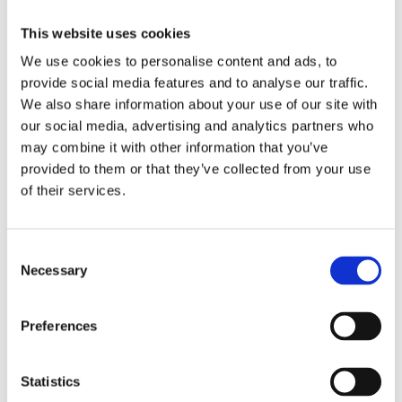
This website uses cookies
We use cookies to personalise content and ads, to
provide social media features and to analyse our traffic.
We also share information about your use of our site with
our social media, advertising and analytics partners who
may combine it with other information that you’ve
provided to them or that they’ve collected from your use
of their services.
Consent
Necessary
Selection
Preferences
Statistics