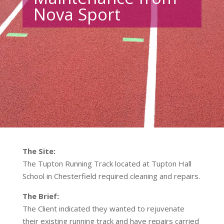
Nova Sport
The Site:
The Tupton Running Track located at Tupton Hall
School in Chesterfield required cleaning and repairs.
The Brief:
The Client indicated they wanted to rejuvenate
their existing running track and have repairs carried