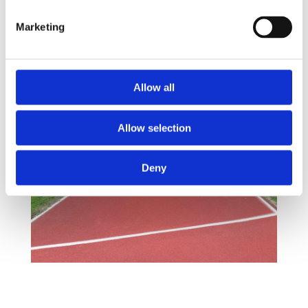
Marketing
Allow all
Allow selection
Deny