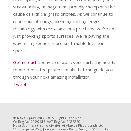
sustainability, management proudly champions the
cause of artificial grass pitches. As we continue to
refine our offerings, blending cutting-edge
technology with eco-conscious practices, we’re not
just providing sports surfaces; we’re paving the
way for a greener, more sustainable future in
sports.
Get in touch
today to discuss your surfacing needs
to our dedicated professionals that can guide you
through your next amazing installation.
Tweet
© Nova Sport Ltd
2020. All Rights Reserved.
Co.Reg.No: 02992616 -VAT.Reg.No: 918 3820 14
Nova Sport is a trading division of Abacus Playgrounds Ltd
11 Enterprise Way, Jubilee Business Park, Derby DE21 4BB. Tel: