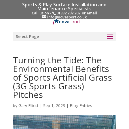
Sports & Play Surface Installation and
Maintenance Specialists
Call us on -
01332 292 202
or email
info@novasport.co.uk
Select Page
Turning the Tide: The
Environmental Benefits
of Sports Artificial Grass
(3G Sports Grass)
Pitches
by
Gary Elliott
|
Sep 1, 2023
|
Blog Entries