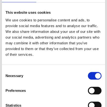
especially in high-traffic sports areas. This often
leads to the need for frequent re-sodding or re-
This website uses cookies
seeding. Artificial grass pitches, like those crafted
We use cookies to personalise content and ads, to
by Nova Sport, are designed for resilience. Their
provide social media features and to analyse our traffic.
longevity means fewer resources are consumed for
We also share information about your use of our site with
repairs and replacements, leading to a reduced
our social media, advertising and analytics partners who
carbon footprint over the pitch’s life.
may combine it with other information that you’ve
All-Weather Playability
provided to them or that they’ve collected from your use
One of the challenges of natural grass pitches is
of their services.
their susceptibility to weather conditions. Heavy
rains can turn them into muddy fields, while
prolonged sunny days can make them parched and
Consent
Necessary
hard. Artificial grass pitches offer consistent
Selection
playability regardless of the weather. This
consistency means fewer cancelled matches and
Preferences
less energy and resources expended on pitch
repairs after adverse weather.
Statistics