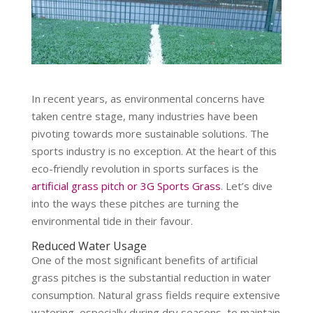
In recent years, as environmental concerns have
taken centre stage, many industries have been
pivoting towards more sustainable solutions. The
sports industry is no exception. At the heart of this
eco-friendly revolution in sports surfaces is the
artificial grass pitch or 3G Sports Grass
. Let’s dive
into the ways these pitches are turning the
environmental tide in their favour.
Reduced Water Usage
One of the most significant benefits of artificial
grass pitches is the substantial reduction in water
consumption. Natural grass fields require extensive
watering, especially during dry seasons, to maintain