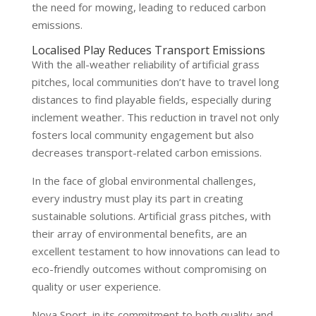
the need for mowing, leading to reduced carbon
emissions.
Localised Play Reduces Transport Emissions
With the all-weather reliability of artificial grass
pitches, local communities don’t have to travel long
distances to find playable fields, especially during
inclement weather. This reduction in travel not only
fosters local community engagement but also
decreases transport-related carbon emissions.
In the face of global environmental challenges,
every industry must play its part in creating
sustainable solutions. Artificial grass pitches, with
their array of environmental benefits, are an
excellent testament to how innovations can lead to
eco-friendly outcomes without compromising on
quality or user experience.
Nova Sport, in its commitment to both quality and