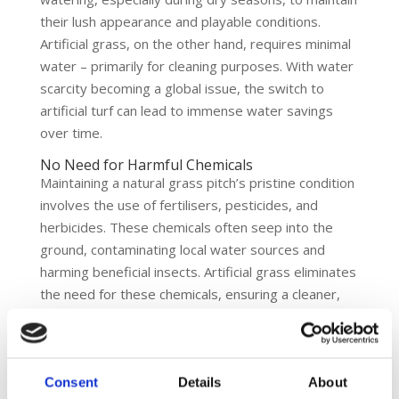
their lush appearance and playable conditions.
Artificial grass, on the other hand, requires minimal
water – primarily for cleaning purposes. With water
scarcity becoming a global issue, the switch to
artificial turf can lead to immense water savings
over time.
No Need for Harmful Chemicals
Maintaining a natural grass pitch’s pristine condition
involves the use of fertilisers, pesticides, and
herbicides. These chemicals often seep into the
ground, contaminating local water sources and
harming beneficial insects. Artificial grass eliminates
the need for these chemicals, ensuring a cleaner,
safer environment for both players and local
ecosystems.
Durability and Longevity
Consent
Details
About
The wear and tear on natural grass can be intense,