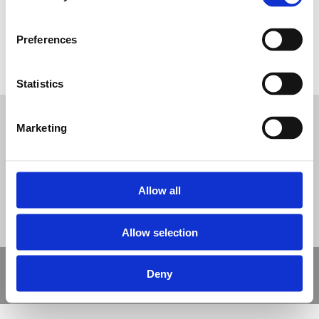
Preferences
Barkisland-Wetpour-Daily-Mile-Track
Statistics
Tweet
Marketing
© Nova Sport Ltd
2020. All Rights Reserved.
Co.Reg.No: 02992616 -VAT.Reg.No: 918 3820 14
Nova Sport is a trading division of Abacus Playgrounds Ltd
11 Enterprise Way, Jubilee Business Park, Derby DE21 4BB. Tel:
01332 292202
Site Map
Cookie Policy
Contact Us
Allow all
Allow selection
Copyright © 2021 Nova Sport Limited | All rights reserved |
Deny
Designed by
Nettl and Redlime