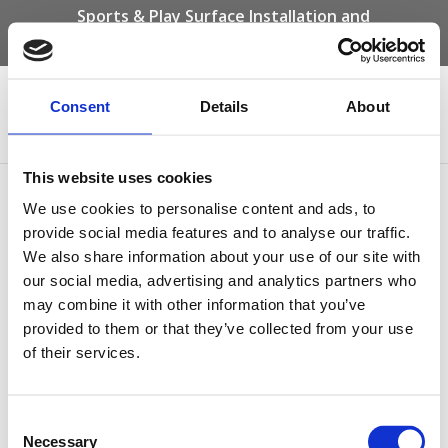
Sports & Play Surface Installation and
Maintenance Specialists
Call us on -
01332 292 202
or email
info@novasport.co.uk
Consent
Details
About
Select Page
This website uses cookies
Barkisland-Wetpour-
We use cookies to personalise content and ads, to
Daily-Mile-Track
provide social media features and to analyse our traffic.
We also share information about your use of our site with
our social media, advertising and analytics partners who
may combine it with other information that you’ve
provided to them or that they’ve collected from your use
of their services.
Consent
Necessary
Selection