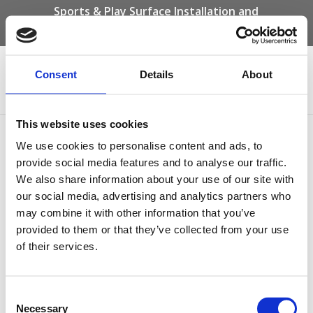
Sports & Play Surface Installation and
Maintenance Specialists
Call us on -
01332 292 202
or email
info@novasport.co.uk
Consent
Details
About
Select Page
This website uses cookies
beige wet pour safety
We use cookies to personalise content and ads, to
surfacing
provide social media features and to analyse our traffic.
We also share information about your use of our site with
our social media, advertising and analytics partners who
may combine it with other information that you’ve
provided to them or that they’ve collected from your use
of their services.
Consent
Necessary
Selection