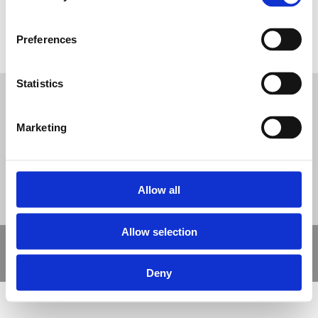
Preferences
Beach Themed Wet Pour
Tweet
Statistics
© Nova Sport Ltd
2020. All Rights Reserved.
Co.Reg.No: 02992616 -VAT.Reg.No: 918 3820 14
Marketing
Nova Sport is a trading division of Abacus Playgrounds Ltd
11 Enterprise Way, Jubilee Business Park, Derby DE21 4BB. Tel:
01332 292202
Site Map
Cookie Policy
Contact Us
Allow all
Allow selection
Copyright © 2021 Nova Sport Limited | All rights reserved |
Designed by
Nettl and Redlime
Deny