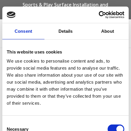
Sports & Play Surface Installation and
Maintenance Specialists
Call us on -
01332 292 202
or email
info@novasport.co.uk
Consent
Details
About
Select Page
This website uses cookies
Beach Themed Wet Pour
We use cookies to personalise content and ads, to
provide social media features and to analyse our traffic.
We also share information about your use of our site with
our social media, advertising and analytics partners who
may combine it with other information that you’ve
provided to them or that they’ve collected from your use
of their services.
Consent
Necessary
Selection