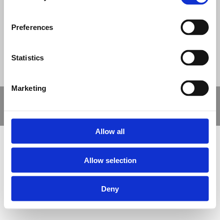
© Nova Sport Ltd
2020. All Rights Reserved.
Co.Reg.No: 02992616 -VAT.Reg.No: 918 3820 14
Nova Sport is a trading division of Abacus Playgrounds Ltd
11 Enterprise Way, Jubilee Business Park, Derby DE21 4BB. Tel:
Preferences
01332 292202
Site Map
Cookie Policy
Contact Us
Statistics
Marketing
Copyright © 2021 Nova Sport Limited | All rights reserved |
Designed by
Nettl and Redlime
Allow all
Allow selection
Deny