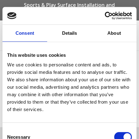
Sports & Play Surface Installation and
Maintenance Specialists
Call us on -
01332 292 202
or email
info@novasport.co.uk
Consent
Details
About
Select Page
This website uses cookies
Wet pour Colour Chart
We use cookies to personalise content and ads, to
provide social media features and to analyse our traffic.
We also share information about your use of our site with
our social media, advertising and analytics partners who
may combine it with other information that you’ve
provided to them or that they’ve collected from your use
of their services.
Wet pour Colour Chart
Tweet
Consent
Necessary
Selection