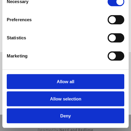
Necessary
Selection
Preferences
Statistics
SUDS Bond Pathway
Tweet
Marketing
© Nova Sport Ltd
2020. All Rights Reserved.
Co.Reg.No: 02992616 -VAT.Reg.No: 918 3820 14
Nova Sport is a trading division of Abacus Playgrounds Ltd
11 Enterprise Way, Jubilee Business Park, Derby DE21 4BB. Tel:
Allow all
01332 292202
Site Map
Cookie Policy
Contact Us
Allow selection
Deny
Copyright © 2021 Nova Sport Limited | All rights reserved |
Designed by
Nettl and Redlime