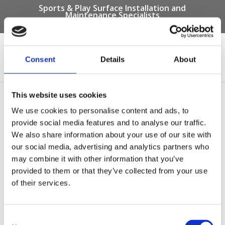
Sports & Play Surface Installation and
Maintenance Specialists
Call us on -
01332 292 202
or email
info@novasport.co.uk
Consent
Details
About
Select Page
This website uses cookies
SUDS Bond Pathway
We use cookies to personalise content and ads, to
provide social media features and to analyse our traffic.
We also share information about your use of our site with
our social media, advertising and analytics partners who
may combine it with other information that you’ve
provided to them or that they’ve collected from your use
of their services.
Consent